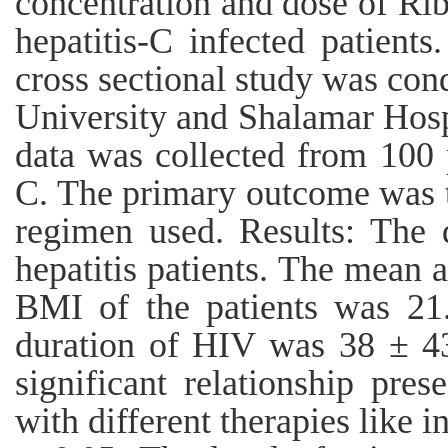
concentration and dose of Rib
hepatitis-C infected patient
cross sectional study was co
University and Shalamar Hosp
data was collected from 100 p
C. The primary outcome was to
regimen used. Results: The 
hepatitis patients. The mean 
BMI of the patients was 21
duration of HIV was 38 ± 4
significant relationship pres
with different therapies like i