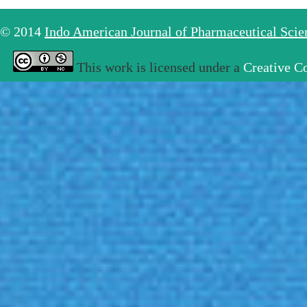
© 2014
Indo American Journal of Pharmaceutical Sci
This work is licensed under a
Creative C