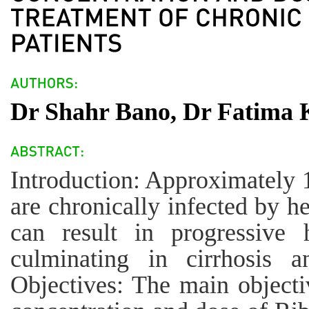
Dr Shahr Bano, Dr Fatima 
Introduction: Approximately 
are chronically infected by h
can result in progressive h
culminating in cirrhosis a
Objectives: The main objectiv