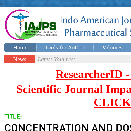
v
Home
Tools for Author
Volumes
Special issues
Contact Us
News
Latest Volumes:
Updates
ResearcherID
Scientific Journal Impa
CLICK