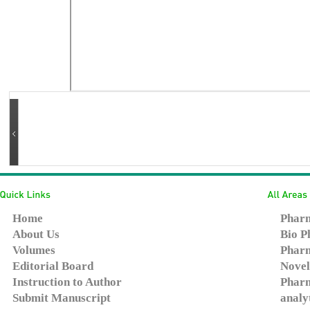
Home
Pharm
About Us
Bio P
Volumes
Pharm
Editorial Board
Novel
Instruction to Author
Pharm
Submit Manuscript
analy