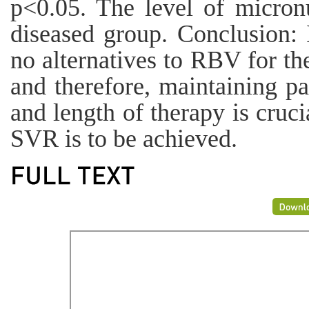
p<0.05. The level of micron
diseased group. Conclusion: I
no alternatives to RBV for th
and therefore, maintaining pa
and length of therapy is crucia
SVR is to be achieved.