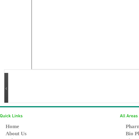
Home
Pharm
About Us
Bio P