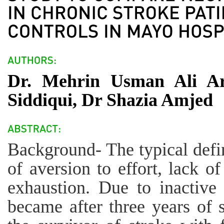
Dr. Mehrin Usman Ali A
Siddiqui, Dr Shazia Amjed
Background- The typical defini
of aversion to effort, lack o
exhaustion. Due to inactive l
became after three years of 