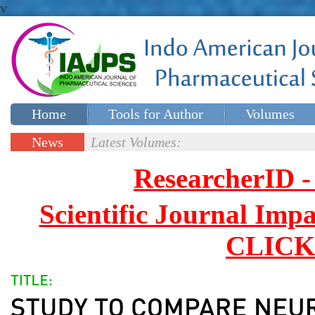
v
Home
Tools for Author
Volumes
Special issues
Contact Us
News
Latest Volumes:
Updates
ResearcherID
Scientific Journal Impa
CLICK