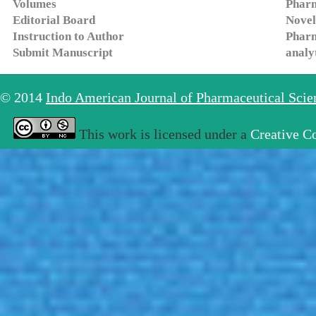
Volumes
Pharm
Editorial Board
Novel
Instruction to Author
Pharm
Submit Manuscript
analy
© 2014
Indo American Journal of Pharmaceutical Sci
This work is licensed under a
Creative C