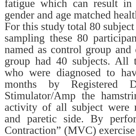
fatigue which can result in
gender and age matched healt
For this study total 80 subjec
sampling these 80 participa
named as control group and 
group had 40 subjects. All 
who were diagnosed to have
months by Registered D
Stimulator/Amp the hamstri
activity of all subject were
and paretic side. By perf
Contraction” (MVC) exercise