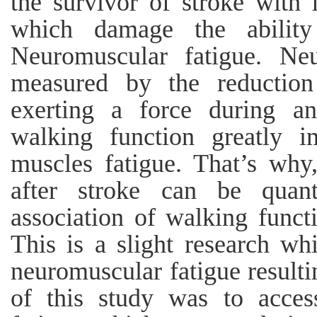
the survivor of stroke with f
which damage the ability
Neuromuscular fatigue. Ne
measured by the reduction
exerting a force during an 
walking function greatly i
muscles fatigue. That’s why
after stroke can be quant
association of walking funct
This is a slight research wh
neuromuscular fatigue resulti
of this study was to acces