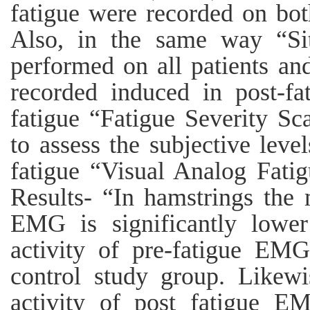
fatigue were recorded on both
Also, in the same way “Si
performed on all patients a
recorded induced in post-fa
fatigue “Fatigue Severity S
to assess the subjective leve
fatigue “Visual Analog Fati
Results- “In hamstrings the 
EMG is significantly lowe
activity of pre-fatigue EMG
control study group. Likewi
activity of post fatigue EM