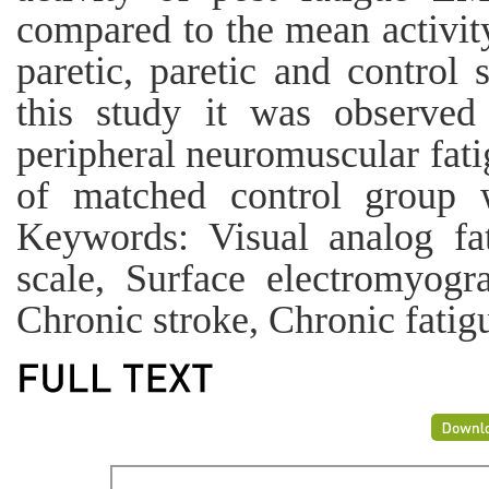
compared to the mean activit
paretic, paretic and control
this study it was observed 
peripheral neuromuscular fati
of matched control group 
Keywords: Visual analog fat
scale, Surface electromyogr
Chronic stroke, Chronic fatig