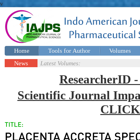
v
Home
Tools for Author
Volumes
Special issues
Contact Us
News
Latest Volumes:
Updates
ResearcherID
Scientific Journal Impa
CLICK