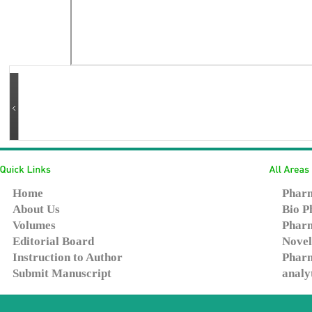
Home
Pharm
About Us
Bio P
Volumes
Pharm
Editorial Board
Novel
Instruction to Author
Pharm
Submit Manuscript
analy