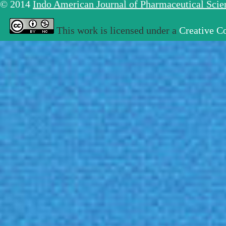
© 2014
Indo American Journal of Pharmaceutical Sci
This work is licensed under a
Creative C