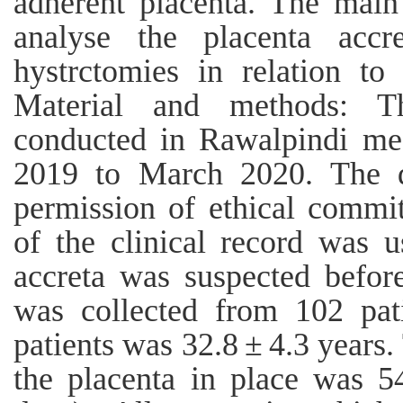
adherent placenta. The main 
analyse the placenta accr
hystrctomies in relation to 
Material and methods: Th
conducted in Rawalpindi med
2019 to March 2020. The d
permission of ethical commit
of the clinical record was u
accreta was suspected before
was collected from 102 pat
patients was 32.8 ± 4.3 years
the placenta in place was 5