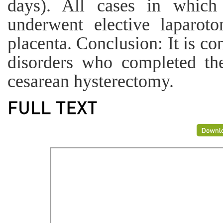
days). All cases in which 
underwent elective laparot
placenta. Conclusion: It is 
disorders who completed the
cesarean hysterectomy.