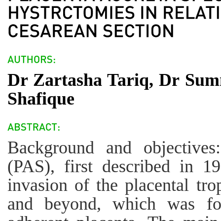
Dr Zartasha Tariq, Dr Su
Shafique
Background and objectives:
(PAS), first described in 19
invasion of the placental tr
and beyond, which was fo