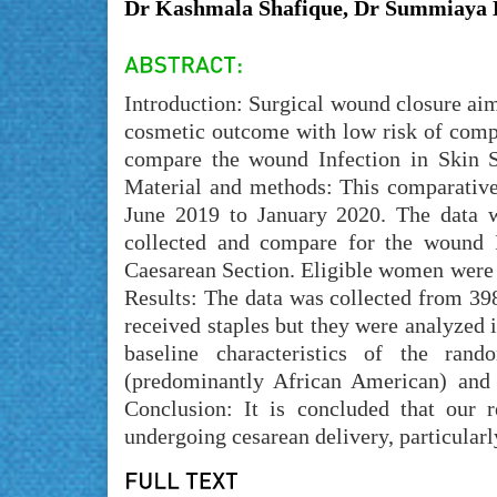
Dr Kashmala Shafique, Dr Summiaya
Introduction: Surgical wound closure aim
cosmetic outcome with low risk of compl
compare the wound Infection in Skin S
Material and methods: This comparative
June 2019 to January 2020. The data w
collected and compare for the wound I
Caesarean Section. Eligible women were 
Results: The data was collected from 39
received staples but they were analyzed i
baseline characteristics of the ran
(predominantly African American) and 
Conclusion: It is concluded that our 
undergoing cesarean delivery, particularly