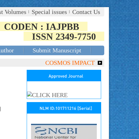
st Volumes
Special issues
Contact Us
CODEN : IAJPBB
ISSN 2349-7750
Author
Submit Manuscript
COSMOS IMPACT FACTOR (2018)- 4.153