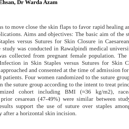
 Ehsan, Dr Warda Azam
s to move close the skin flaps to favor rapid healing 
ications. Aims and objectives: The basic aim of the st
taples versus Sutures for Skin Closure in Caesarean
 study was conducted in Rawalpindi medical universi
as collected from pregnant female population. The
nfection in Skin Staples versus Sutures for Skin C
approached and consented at the time of admission for 
8 patients. Four women randomized to the suture group
n the suture group according to the intent to treat prin
domized cohort including BMI (≈36 kg/m2), race/e
prior cesarean (47-49%) were similar between stud
results support the use of suture over staples am
 after a horizontal skin incision.