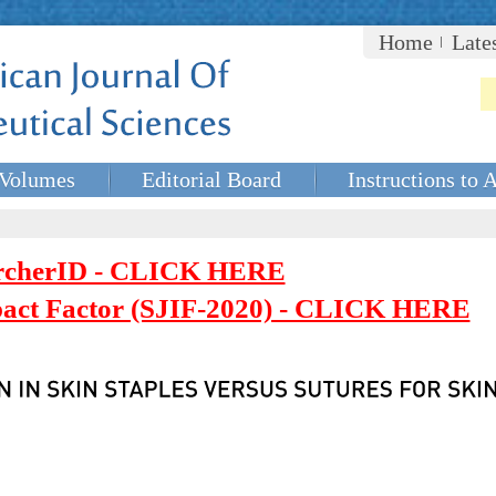
Home
Late
Volumes
Editorial Board
Instructions to 
rcherID - CLICK HERE
mpact Factor (SJIF-2020) - CLICK HERE