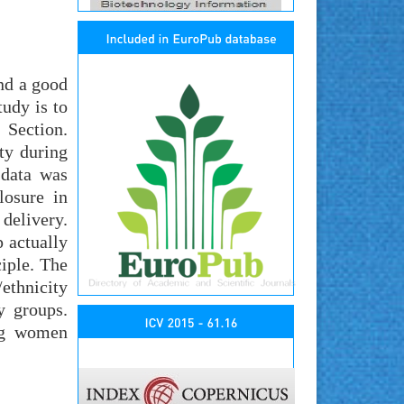
and a good
udy is to
 Section.
ty during
 data was
losure in
delivery.
 actually
ciple. The
thnicity
y groups.
ong women