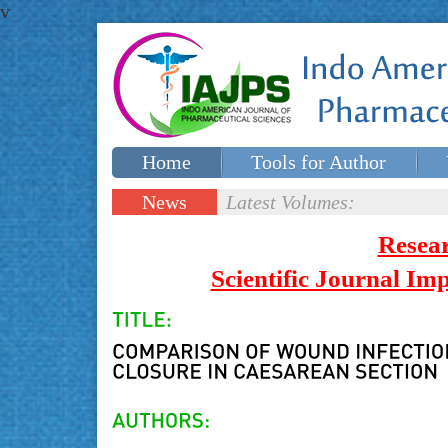
v
Home
Tools for Author
Special issues
Contact Us
News
Latest Volumes:
Updates
Resea
Scientific Journal I