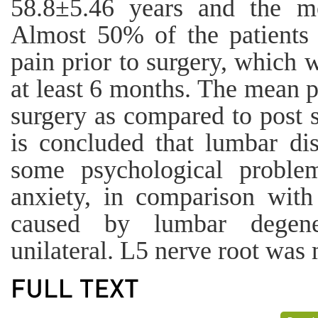
58.8±5.46 years and the 
Almost 50% of the patients 
pain prior to surgery, which w
at least 6 months. The mean p
surgery as compared to post s
is concluded that lumbar dis
some psychological proble
anxiety, in comparison with
caused by lumbar degene
unilateral. L5 nerve root was 