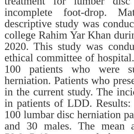
treatment for lumber disc 
incomplete foot-drop. Ma
descriptive study was condu
college Rahim Yar Khan duri
2020. This study was condu
ethical committee of hospital
100 patients who were su
herniation. Patients who pres
in the current study. The in
in patients of LDD. Results:
100 lumbar disc herniation pa
and 30 males. The mean ag