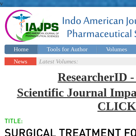
v
Home
Tools for Author
Volumes
Special issues
Contact Us
News
Latest Volumes:
Updates
ResearcherID
Scientific Journal Impa
CLICK