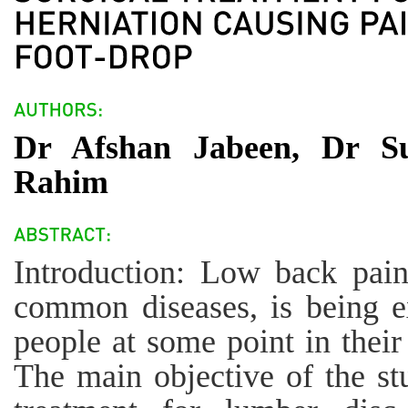
Dr Afshan Jabeen, Dr Su
Rahim
Introduction: Low back pai
common diseases, is being 
people at some point in their 
The main objective of the stu