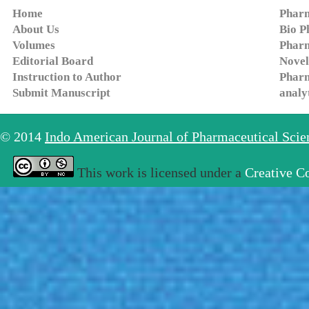
Home
Pharm
About Us
Bio P
Volumes
Pharm
Editorial Board
Novel
Instruction to Author
Pharm
Submit Manuscript
analy
© 2014
Indo American Journal of Pharmaceutical Sci
This work is licensed under a
Creative C