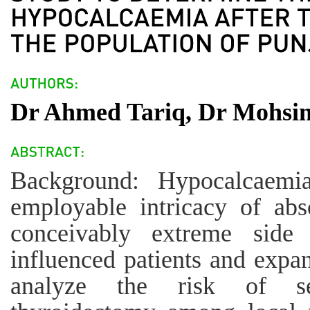
Dr Ahmed Tariq, Dr Mohsin
Background: Hypocalcaemia
employable intricacy of abs
conceivably extreme side 
influenced patients and expan
analyze the risk of se