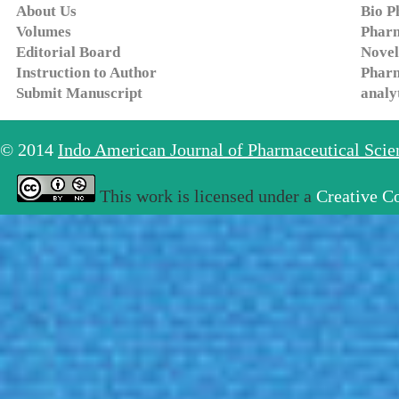
About Us
Bio P
Volumes
Pharm
Editorial Board
Novel
Instruction to Author
Pharm
Submit Manuscript
analy
© 2014
Indo American Journal of Pharmaceutical Sci
This work is licensed under a
Creative C