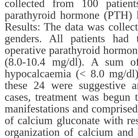
collected from 100 patien
parathyroid hormone (PTH) le
Results: The data was collec
genders. All patients had 
operative parathyroid hormon
(8.0-10.4 mg/dl). A sum of
hypocalcaemia (< 8.0 mg/dl)
these 24 were suggestive a
cases, treatment was begun 
manifestations and comprised o
of calcium gluconate with re
organization of calcium and 