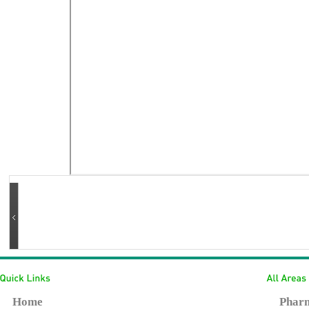
Home
Pharm