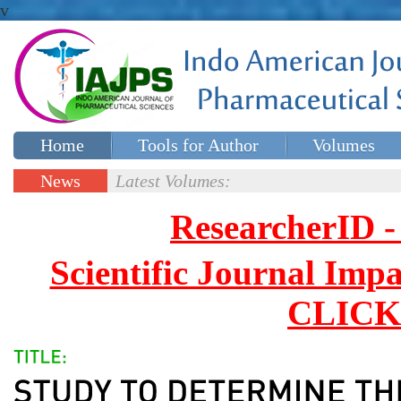
v
Home
Tools for Author
Volumes
Special issues
Contact Us
News
Latest Volumes:
Updates
ResearcherID
Scientific Journal Impa
CLICK