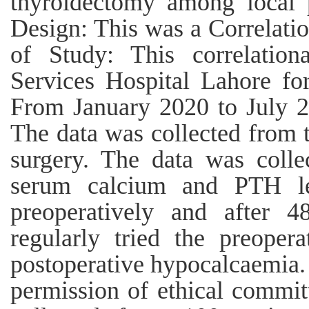
thyroidectomy among local 
Design: This was a Correlatio
of Study: This correlatio
Services Hospital Lahore fo
From January 2020 to July 2
The data was collected from 
surgery. The data was colle
serum calcium and PTH lev
preoperatively and after 4
regularly tried the preoper
postoperative hypocalcaemia.
permission of ethical commit