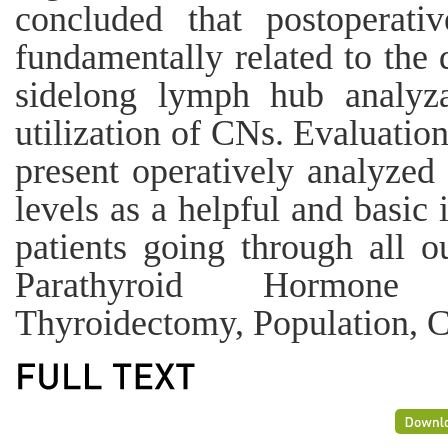
concluded that postoperati
fundamentally related to the 
sidelong lymph hub analyza
utilization of CNs. Evaluation
present operatively analyzed
levels as a helpful and basic
patients going through all 
Parathyroid Hormone 
Thyroidectomy, Population, 