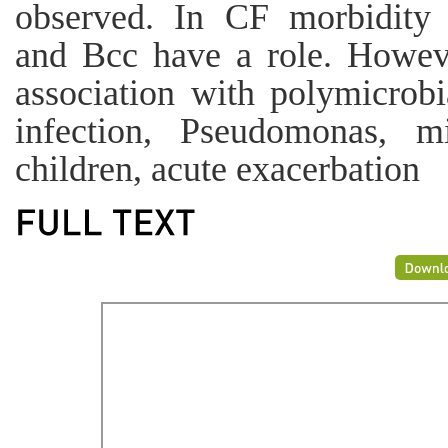
observed. In CF morbidity 
and Bcc have a role. Howeve
association with polymicrob
infection, Pseudomonas, mic
children, acute exacerbation