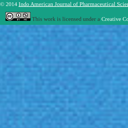
© 2014
Indo American Journal of Pharmaceutical Sci
This work is licensed under a
Creative C