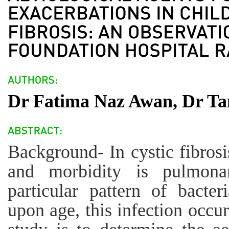
Dr Fatima Naz Awan, Dr Tan
Background- In cystic fibrosi
and morbidity is pulmona
particular pattern of bacte
upon age, this infection occur