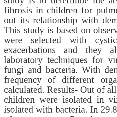
study is to determine the ae
fibrosis in children for pul
out its relationship with de
This study is based on observ
were selected with cysti
exacerbations and they a
laboratory techniques for vi
fungi and bacteria. With dem
frequency of different org
calculated. Results- Out of al
children were isolated in 
isolated with bacteria. In 29.