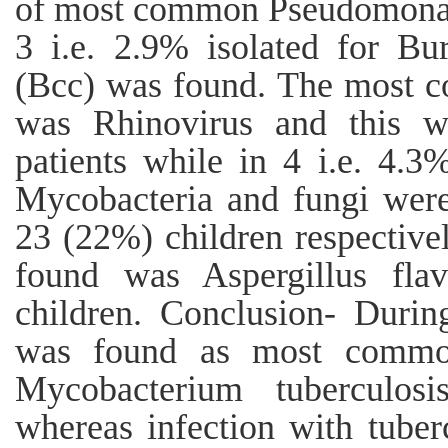
of most common Pseudomonas 
3 i.e. 2.9% isolated for Bu
(Bcc) was found. The most c
was Rhinovirus and this w
patients while in 4 i.e. 4.3
Mycobacteria and fungi were
23 (22%) children respectiv
found was Aspergillus fla
children. Conclusion- Duri
was found as most common
Mycobacterium tuberculo
whereas infection with tube