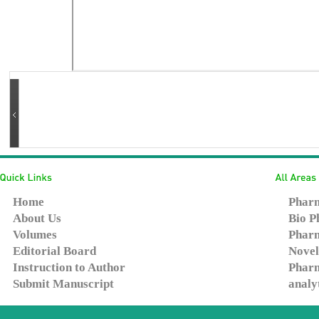
Home
Pharm
About Us
Bio P
Volumes
Pharm
Editorial Board
Novel
Instruction to Author
Pharm
Submit Manuscript
analy