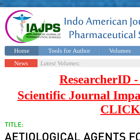
v
Home
Tools for Author
Volumes
Special issues
Contact Us
News
Latest Volumes:
Updates
ResearcherID
Scientific Journal Impa
CLICK