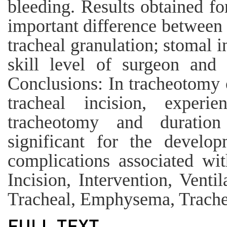
bleeding. Results obtained fo
important difference between 
tracheal granulation; stomal i
skill level of surgeon and 
Conclusions: In tracheotomy o
tracheal incision, exper
tracheotomy and duratio
significant for the develo
complications associated wi
Incision, Intervention, Venti
Tracheal, Emphysema, Trache