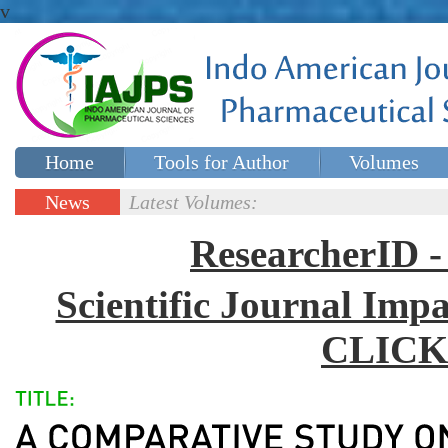
v
Home
Tools for Author
Volumes
Special issues
Contact Us
News
Latest Volumes:
Updates
ResearcherID
Scientific Journal Impa
CLICK