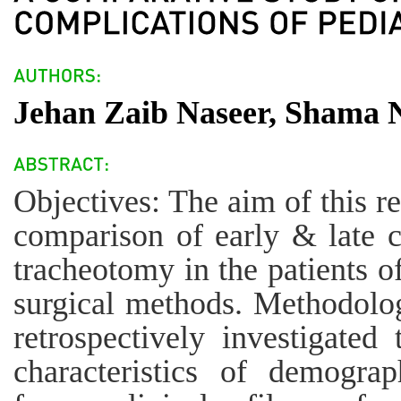
Jehan Zaib Naseer, Shama N
Objectives: The aim of this r
comparison of early & late c
tracheotomy in the patients of
surgical methods. Methodolog
retrospectively investigate
characteristics of demograp