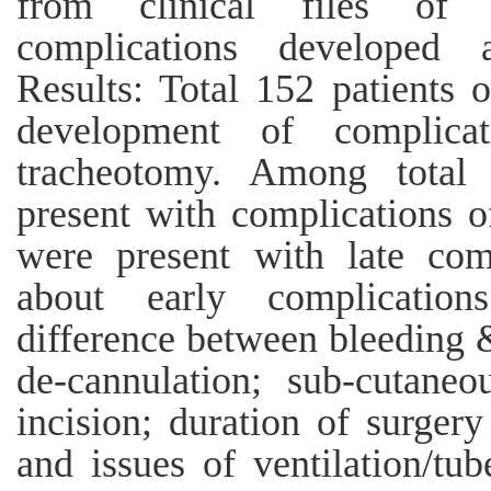
from clinical files of p
complications developed af
Results: Total 152 patients 
development of complicat
tracheotomy. Among total 
present with complications o
were present with late comp
about early complication
difference between bleeding &
de-cannulation; sub-cutane
incision; duration of surger
and issues of ventilation/tub