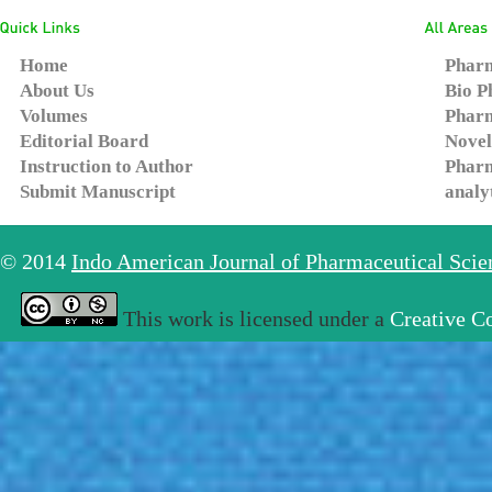
Home
Pharm
About Us
Bio P
Volumes
Pharm
Editorial Board
Novel
Instruction to Author
Pharm
Submit Manuscript
analy
© 2014
Indo American Journal of Pharmaceutical Sci
This work is licensed under a
Creative C