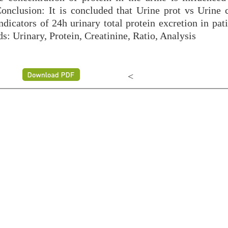
Conclusion: It is concluded that Urine prot vs Urine c
dicators of 24h urinary total protein excretion in pat
s: Urinary, Protein, Creatinine, Ratio, Analysis
<