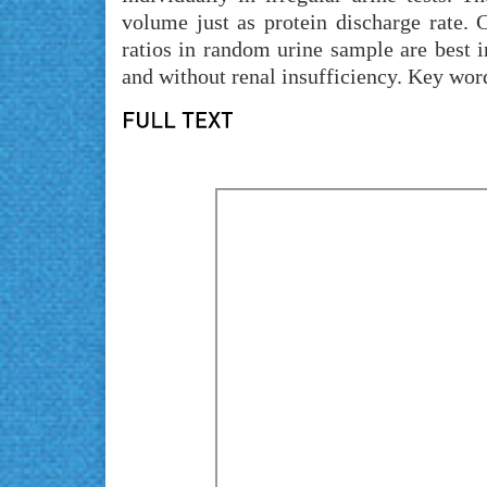
volume just as protein discharge rate. 
ratios in random urine sample are best in
and without renal insufficiency. Key word