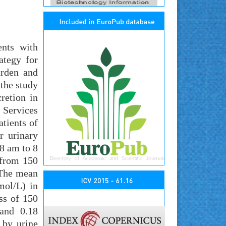
ents with
ategy for
urden and
the study
cretion in
 Services
tients of
r urinary
 8 am to 8
 from 150
 The mean
mol/L) in
ss of 150
 and 0.18
 by urine