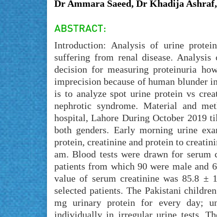
Dr Ammara Saeed, Dr Khadija Ashraf,
Introduction: Analysis of urine protei
suffering from renal disease. Analysis 
decision for measuring proteinuria ho
imprecision because of human blunder in
is to analyze spot urine protein vs crea
nephrotic syndrome. Material and met
hospital, Lahore During October 2019 ti
both genders. Early morning urine exa
protein, creatinine and protein to creati
am. Blood tests were drawn for serum c
patients from which 90 were male and 
value of serum creatinine was 85.8 ± 
selected patients. The Pakistani childr
mg urinary protein for every day; un
individually in irregular urine tests. T