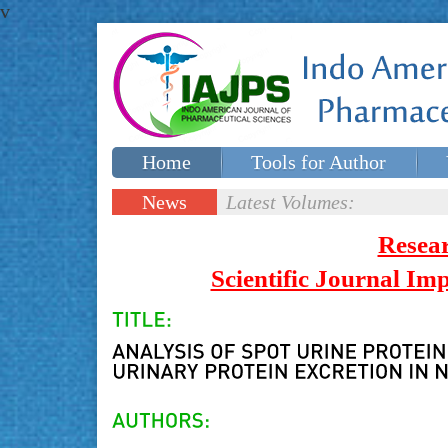
v
Home
Tools for Author
Special issues
Contact Us
News
Latest Volumes:
Updates
Resea
Scientific Journal I