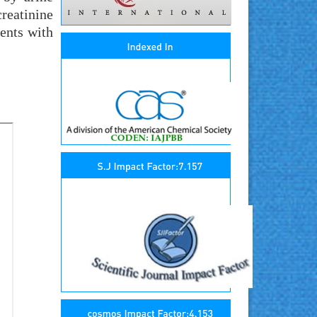
reatinine
ients with