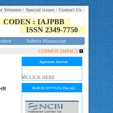
st Volumes
Special issues
Contact Us
CODEN : IAJPBB
ISSN 2349-7750
Author
Submit Manuscript
COSMOS IMPACT FACTOR (2018)- 4.15