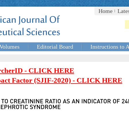
Home
Late
Volumes
Editorial Board
Instructions to 
rcherID - CLICK HERE
mpact Factor (SJIF-2020) - CLICK HERE