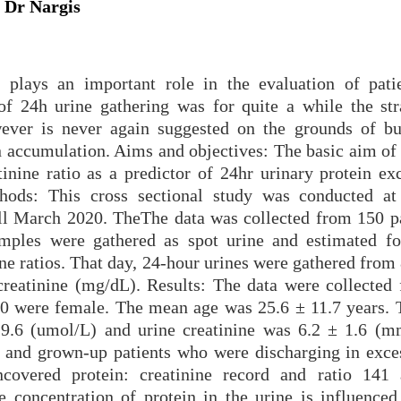
 Dr Nargis
n plays an important role in the evaluation of pati
of 24h urine gathering was for quite a while the str
wever is never again suggested on the grounds of b
 accumulation. Aims and objectives: The basic aim of 
tinine ratio as a predictor of 24hr urinary protein ex
hods: This cross sectional study was conducted at
ll March 2020. TheThe data was collected from 150 pa
mples were gathered as spot urine and estimated fo
nine ratios. That day, 24-hour urines were gathered from
reatinine (mg/dL). Results: The data were collected
60 were female. The mean age was 25.6 ± 11.7 years.
19.6 (umol/L) and urine creatinine was 6.2 ± 1.6 (m
en and grown-up patients who were discharging in exce
covered protein: creatinine record and ratio 141
he concentration of protein in the urine is influenced