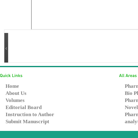
Home
Pharm
About Us
Bio P
Volumes
Pharm
Editorial Board
Novel
Instruction to Author
Pharm
Submit Manuscript
analy