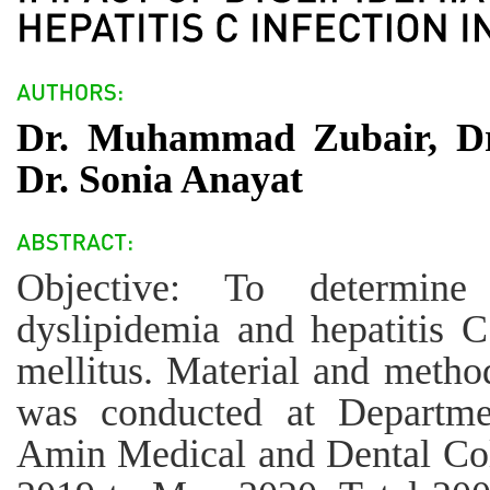
Dr. Muhammad Zubair, D
Dr. Sonia Anayat
Objective: To determine
dyslipidemia and hepatitis C
mellitus. Material and method
was conducted at Departme
Amin Medical and Dental Co