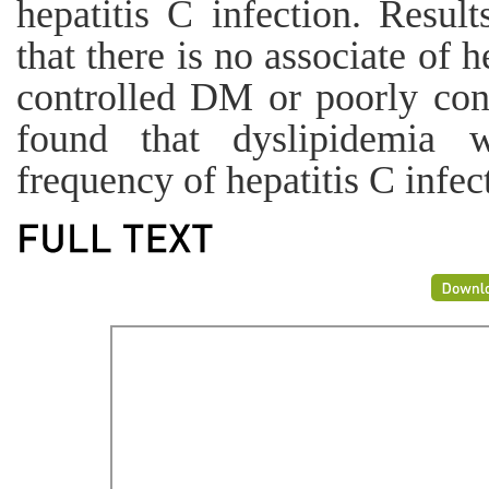
hepatitis C infection. Result
that there is no associate of 
controlled DM or poorly con
found that dyslipidemia wa
frequency of hepatitis C infec