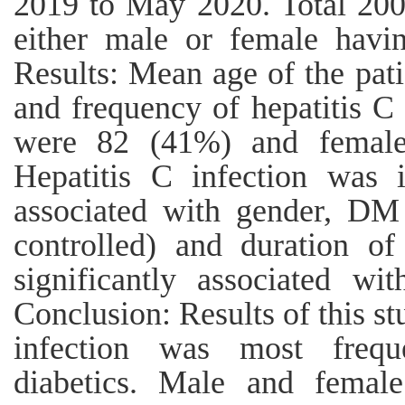
2019 to May 2020. Total 200 
either male or female havi
Results: Mean age of the pat
and frequency of hepatitis C
were 82 (41%) and female
Hepatitis C infection was i
associated with gender, DM 
controlled) and duration o
significantly associated wit
Conclusion: Results of this st
infection was most freque
diabetics. Male and femal