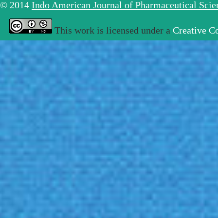
© 2014
Indo American Journal of Pharmaceutical Sci
This work is licensed under a
Creative C