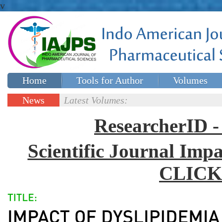
v
Home
Tools for Author
Volumes
Special issues
Contact Us
News
Latest Volumes:
Updates
ResearcherID
Scientific Journal Impa
CLICK