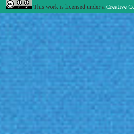
This work is licensed under a
Creative C