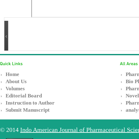
Home
Pharm
About Us
Bio P
Volumes
Pharm
Editorial Board
Novel
Instruction to Author
Pharm
Submit Manuscript
analy
© 2014
Indo American Journal of Pharmaceutical Sci