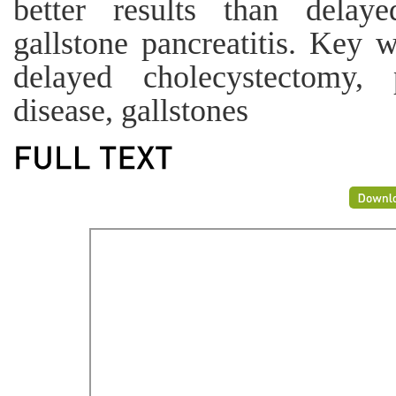
better results than delay
gallstone pancreatitis. Key 
delayed cholecystectomy, p
disease, gallstones