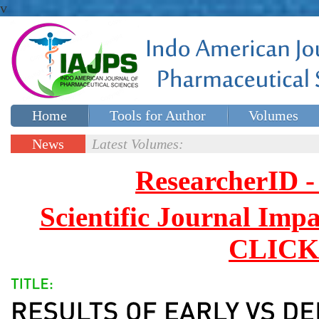
v
Home
Tools for Author
Volumes
Special issues
Contact Us
News
Latest Volumes:
Updates
ResearcherID
Scientific Journal Impa
CLICK