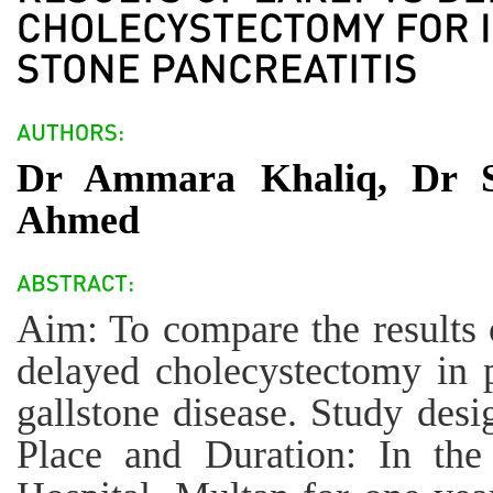
Dr Ammara Khaliq, Dr Sa
Ahmed
Aim: To compare the results 
delayed cholecystectomy in p
gallstone disease. Study desi
Place and Duration: In the 