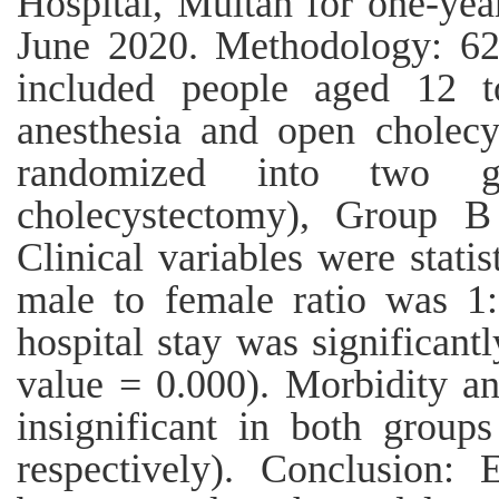
Hospital, Multan for one-yea
June 2020. Methodology: 62 
included people aged 12 t
anesthesia and open cholecy
randomized into two g
cholecystectomy), Group B 
Clinical variables were statis
male to female ratio was 1
hospital stay was significant
value = 0.000). Morbidity and
insignificant in both group
respectively). Conclusion: 