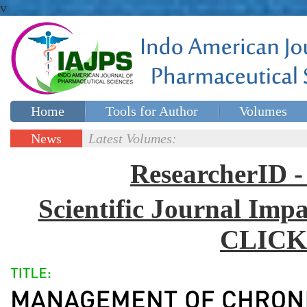
v
Home
Tools for Author
Volumes
Special issues
Contact Us
News
Latest Volumes:
Updates
ResearcherID
Scientific Journal Impa
CLICK