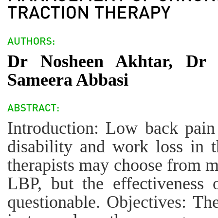
Dr Nosheen Akhtar, Dr 
Sameera Abbasi
Introduction: Low back pain
disability and work loss in 
therapists may choose from my
LBP, but the effectiveness 
questionable. Objectives: Th