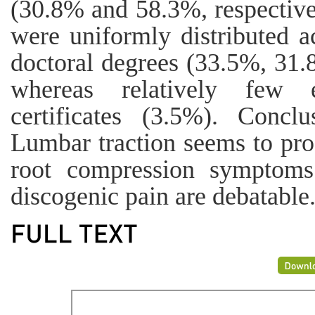
(30.8% and 58.3%, respectivel
were uniformly distributed a
doctoral degrees (33.5%, 31.
whereas relatively few e
certificates (3.5%). Concl
Lumbar traction seems to prod
root compression symptoms
discogenic pain are debatable