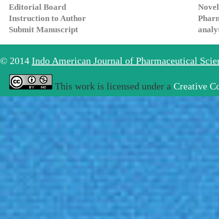
Editorial Board
Novel
Instruction to Author
Pharm
Submit Manuscript
analy
© 2014
Indo American Journal of Pharmaceutical Sci
This work is licensed under a
Creative C