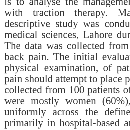
is to analyse the manageme
with traction therapy. M
descriptive study was conduc
medical sciences, Lahore du
The data was collected from
back pain. The initial evalua
physical examination, of pa
pain should attempt to place p
collected from 100 patients 
were mostly women (60%), w
uniformly across the defi
primarily in hospital-based a