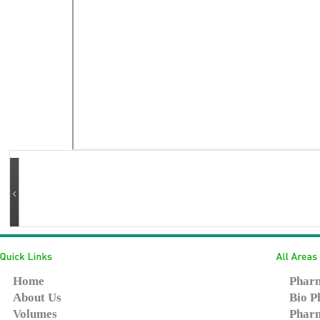
Home
Pharm
About Us
Bio P
Volumes
Pharm