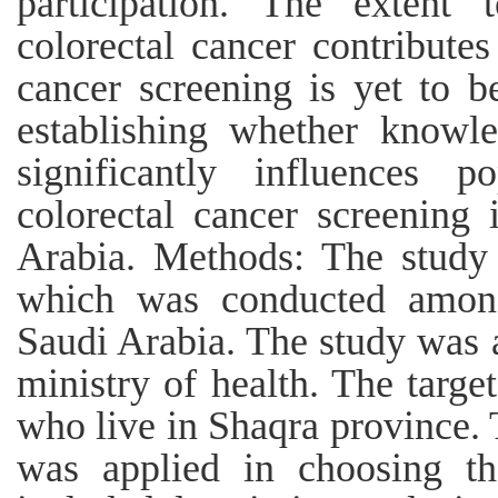
participation. The extent
colorectal cancer contributes
cancer screening is yet to 
establishing whether knowle
significantly influences p
colorectal cancer screening
Arabia. Methods: The study 
which was conducted among
Saudi Arabia. The study was 
ministry of health. The targe
who live in Shaqra province
was applied in choosing the