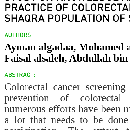
Ayman algadaa, Mohamed at
Faisal alsaleh, Abdullah bi
Colorectal cancer screening
prevention of colorectal
numerous efforts have been mad
a lot that needs to be done