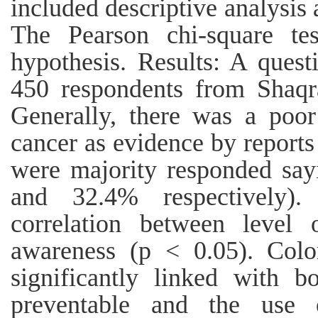
included descriptive analysis a
The Pearson chi-square te
hypothesis. Results: A quest
450 respondents from Shaqr
Generally, there was a poor
cancer as evidence by reports
were majority responded sa
and 32.4% respectively).
correlation between level 
awareness (p < 0.05). Colo
significantly linked with b
preventable and the use 