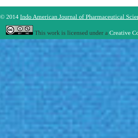
© 2014
Indo American Journal of Pharmaceutical Sci
This work is licensed under a
Creative C