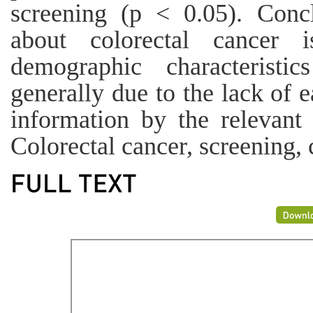
screening (p < 0.05). Conc
about colorectal cancer i
demographic characteristi
generally due to the lack of e
information by the relevant
Colorectal cancer, screening