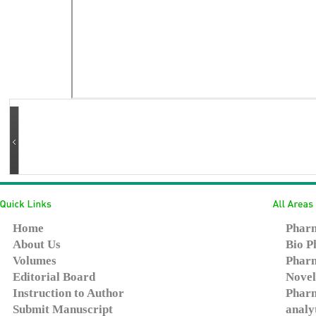
Home
Pharm
About Us
Bio P
Volumes
Pharm
Editorial Board
Novel
Instruction to Author
Pharm
Submit Manuscript
analy