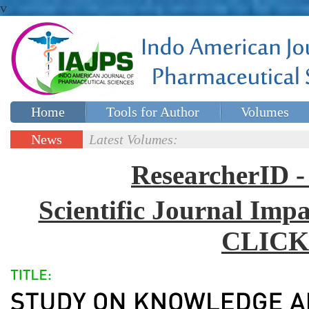
v
Home
Tools for Author
Volumes
Special issues
Contact Us
News
Latest Volumes:
Updates
ResearcherID
Scientific Journal Impa
CLICK