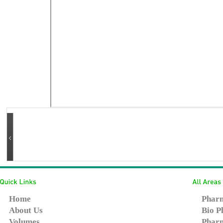
Home
Pharm
About Us
Bio P
Volumes
Pharm