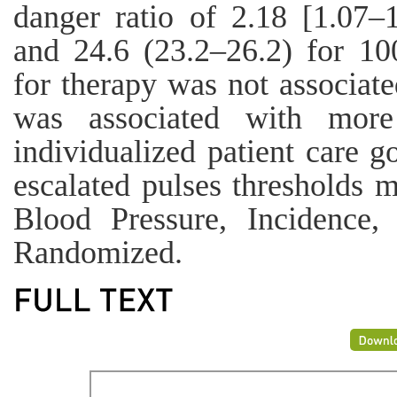
danger ratio of 2.18 [1.07–
and 24.6 (23.2–26.2) for 10
for therapy was not associate
was associated with more
individualized patient care go
escalated pulses thresholds 
Blood Pressure, Incidence,
Randomized.