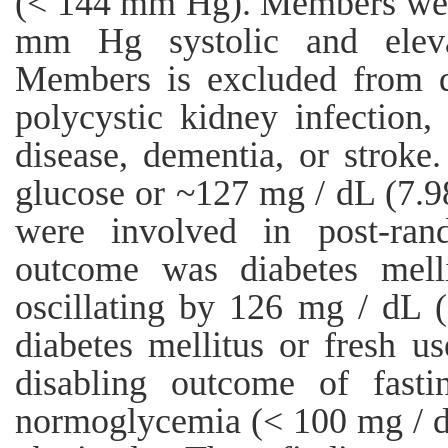
(< 144 mm Hg). Members were
mm Hg systolic and elevat
Members is excluded from de
polycystic kidney infection,
disease, dementia, or strok
glucose or ~127 mg / dL (7.
were involved in post-ran
outcome was diabetes melli
oscillating by 126 mg / dL (
diabetes mellitus or fresh u
disabling outcome of fast
normoglycemia (< 100 mg / d