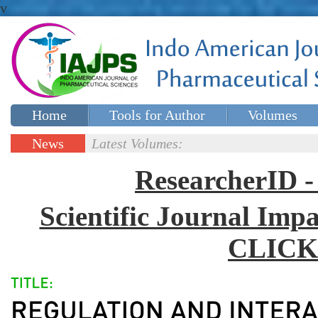
v
Home
Tools for Author
Volumes
Special issues
Contact Us
News
Latest Volumes:
Updates
ResearcherID
Scientific Journal Impa
CLICK