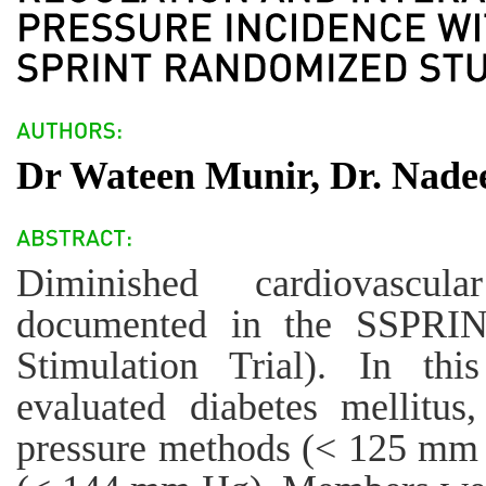
Dr Wateen Munir, Dr. Nad
Diminished cardiovascu
documented in the SSPRINT
Stimulation Trial). In th
evaluated diabetes mellitus
pressure methods (< 125 mm H