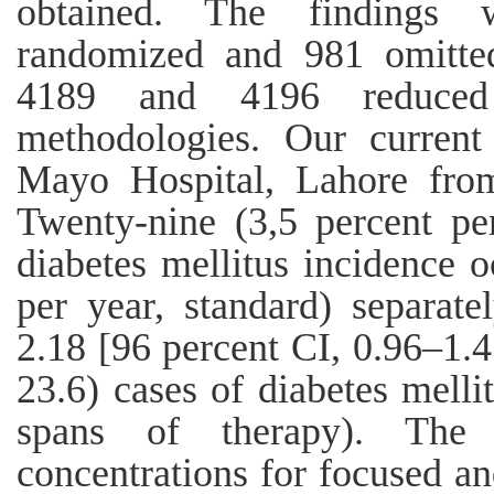
obtained. The findings 
randomized and 981 omitted
4189 and 4196 reduced
methodologies. Our current
Mayo Hospital, Lahore fro
Twenty-nine (3,5 percent pe
diabetes mellitus incidence 
per year, standard) separate
2.18 [96 percent CI, 0.96–1.47
23.6) cases of diabetes mell
spans of therapy). The d
concentrations for focused an