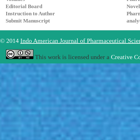
Editorial Board
Novel
Instruction to Author
Pharm
Submit Manuscript
analy
© 2014
Indo American Journal of Pharmaceutical Sci
This work is licensed under a
Creative C