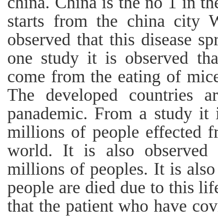
china. China is the no 1 in t
starts from the china city 
observed that this disease sp
one study it is observed tha
come from the eating of mices
The developed countries ar
panademic. From a study it i
millions of people effected f
world. It is also observed 
millions of peoples. It is als
people are died due to this lif
that the patient who have covi