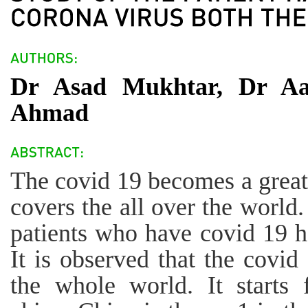
Dr Asad Mukhtar, Dr Aa
Ahmad
The covid 19 becomes a great 
covers the all over the world.
patients who have covid 19 h
It is observed that the covid 
the whole world. It starts