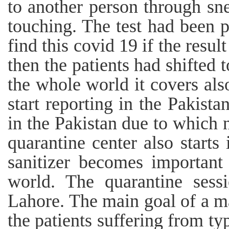
to another person through sn
touching. The test had been p
find this covid 19 if the resul
then the patients had shifted 
the whole world it covers als
start reporting in the Pakista
in the Pakistan due to which 
quarantine center also starts
sanitizer becomes important
world. The quarantine sessi
Lahore. The main goal of a ma
the patients suffering from ty