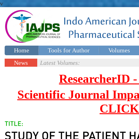
v
Home
Tools for Author
Volumes
Special issues
Contact Us
News
Latest Volumes:
Updates
ResearcherID
Scientific Journal Impa
CLICK