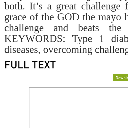
both. It’s a great challenge
grace of the GOD the mayo h
challenge and beats the 
KEYWORDS: Type 1 diabete
diseases, overcoming challen