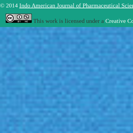
© 2014
Indo American Journal of Pharmaceutical Sci
This work is licensed under a
Creative C