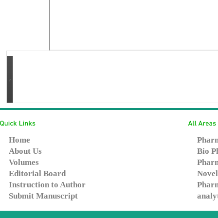
Home
Pharm
About Us
Bio P
Volumes
Pharm
Editorial Board
Novel
Instruction to Author
Pharm
Submit Manuscript
analy