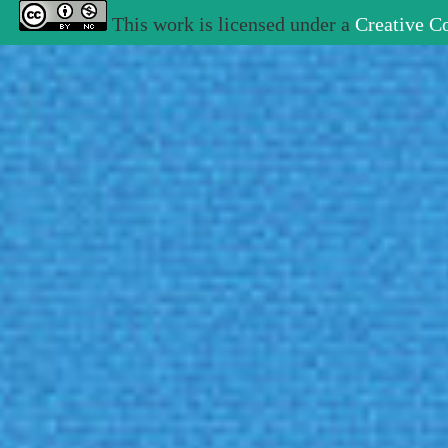
This work is licensed under a
Creative C