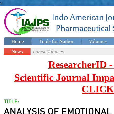
v
Home
Tools for Author
Volumes
Special issues
Contact Us
News
Latest Volumes:
Updates
ResearcherID
Scientific Journal Impa
CLICK