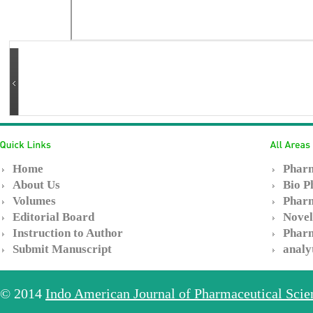
Home
Pharm
About Us
Bio P
Volumes
Pharm
Editorial Board
Novel
Instruction to Author
Pharm
Submit Manuscript
analy
© 2014
Indo American Journal of Pharmaceutical Sci