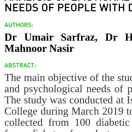
Dr Umair Sarfraz, Dr 
Mahnoor Nasir
The main objective of the stu
and psychological needs of p
The study was conducted at 
College during March 2019 t
collected from 100 diabetic