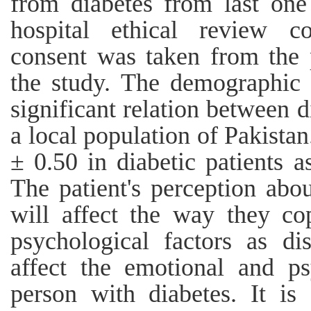
from diabetes from last one
hospital ethical review c
consent was taken from the p
the study. The demographic 
significant relation between 
a local population of Pakista
± 0.50 in diabetic patients 
The patient's perception abou
will affect the way they co
psychological factors as dis
affect the emotional and ps
person with diabetes. It is