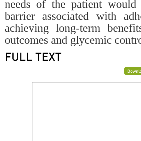
needs of the patient would
barrier associated with adh
achieving long-term benefit
outcomes and glycemic contro