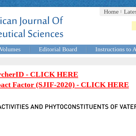
Home
Late
Volumes
Editorial Board
Instructions to 
rcherID - CLICK HERE
mpact Factor (SJIF-2020) - CLICK HERE