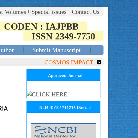
st Volumes
Special issues
Contact Us
CODEN : IAJPBB
ISSN 2349-7750
Author
Submit Manuscript
COSMOS IMPACT FACTOR (2018)- 4.153