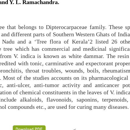
and Y. L. Ramachandra.
ee that belongs to Dipterocarpaceae family. These sp
and different parts of Southern Western Ghats of India
 Nadu and a ‘Tree flora of Kerala’2 listed 26 othe
ile tree which has commercial and medicinal significan
 from V. indica is known as white dammar. The resin
edited with tonic, carminative and expectorant propert
ronchitis, throat troubles, wounds, boils, rheumatism
. Most of the studies accounts on its pharmacological 
, anti-ulcer, anti-tumor activity and anticancer pote
ion of chemical constituents in the leaves of V. indic
clude alkaloids, flavonoids, saponins, terpenoids, 
enol compounds etc., are used for curing many diseases.