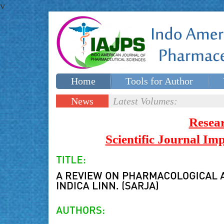
v
Home
Tools for Author
Special issues
Contact Us
News
Latest Volumes:
Updates
Resea
Scientific Journal I