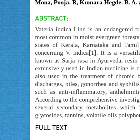
Mona, Pooja. R, Kumara Hegde. B. A. 
Vateria indica Linn is an endangered tr
most common in moist evergreen forests 
states of Kerala, Karnataka and Tamil
concerning V. indica[1]. It is a versat
known as Sarja rasa in Ayurveda, resin
extensively used in Indian medicine is cr
also used in the treatment of chronic b
discharges, piles, gonorrhea and syphilis
such as anti-inflammatory, anthelmintic
According to the comprehensive investigat
several secondary metabolites which in
glycosides, tannins, volatile oils polyph