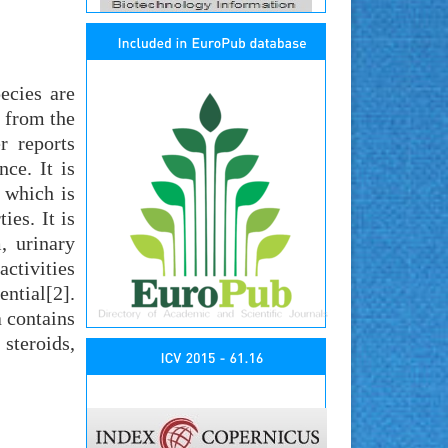
ecies are
 from the
r reports
ce. It is
 which is
ies. It is
, urinary
activities
ntial[2].
a contains
steroids,