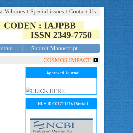
st Volumes
Special issues
Contact Us
CODEN : IAJPBB
ISSN 2349-7750
Author
Submit Manuscript
COSMOS IMPACT FACTOR (2018)- 4.153