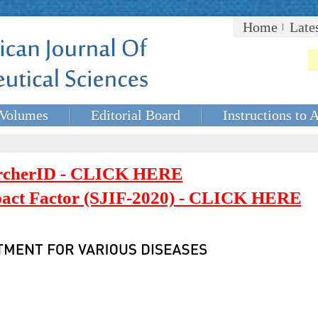
Home
Late
Volumes
Editorial Board
Instructions to 
rcherID - CLICK HERE
mpact Factor (SJIF-2020) - CLICK HERE