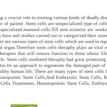
 a crucial role in treating various kinds of deadly di
e of patient .Stem cells are unspecialized type of cell
o specialized matured cells.Till now scientist are work
s have and studies carried out to categorized their sour
re are various types of stem cells which are used in rep
 organ.Therefore stem cells theraphy plays an vital ro
herapies that will restore function to those whose lif
ife. Stem cells mediated theraphy had great promising
etes.Its an approach to regenerate the damaged part of
althy human life. There are many types of stem cells l
atopoeitic Stem Cells,And Embryonic Stem Cells, 
 Cells Treatments, Hematopoietic Stem Cells, Embry