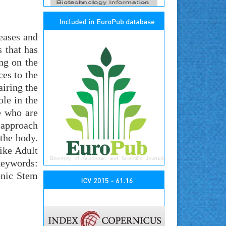
seases and
s that has
ing on the
ces to the
airing the
le in the
e who are
 approach
 the body.
ike Adult
Keywords:
onic Stem