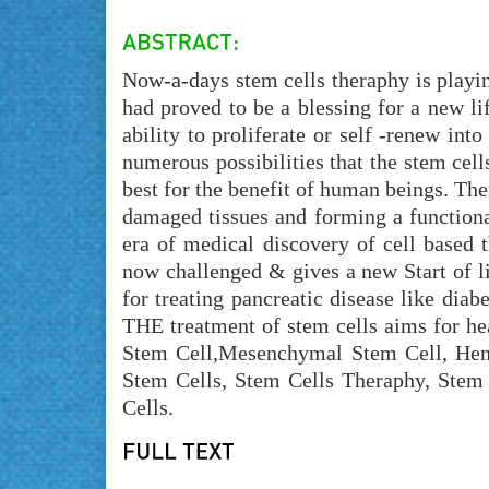
Now-a-days stem cells theraphy is playing
had proved to be a blessing for a new lif
ability to proliferate or self -renew int
numerous possibilities that the stem cell
best for the benefit of human beings. The
damaged tissues and forming a functional
era of medical discovery of cell based t
now challenged & gives a new Start of l
for treating pancreatic disease like diab
THE treatment of stem cells aims for he
Stem Cell,Mesenchymal Stem Cell, Hem
Stem Cells, Stem Cells Theraphy, Stem
Cells.