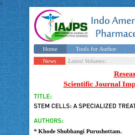
v
Home
Tools for Author
Special issues
Contact Us
News
Latest Volumes:
Updates
Resea
Scientific Journal I
* Khode Shubhangi Purushottam.