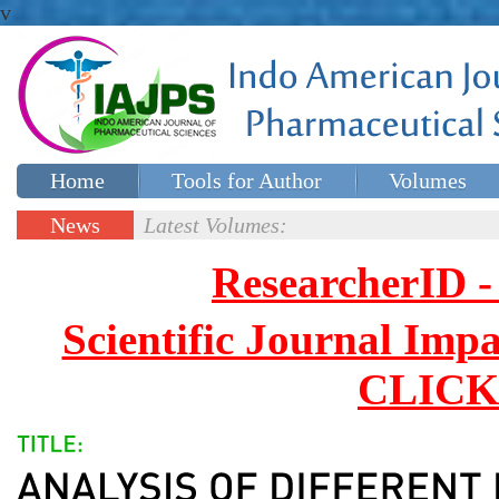
v
Home
Tools for Author
Volumes
Special issues
Contact Us
News
Latest Volumes:
Updates
ResearcherID
Scientific Journal Impa
CLICK