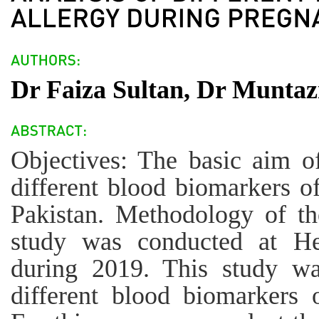
Dr Faiza Sultan, Dr Muntaz
Objectives: The basic aim of
different blood biomarkers o
Pakistan. Methodology of the
study was conducted at He
during 2019. This study wa
different blood biomarkers 