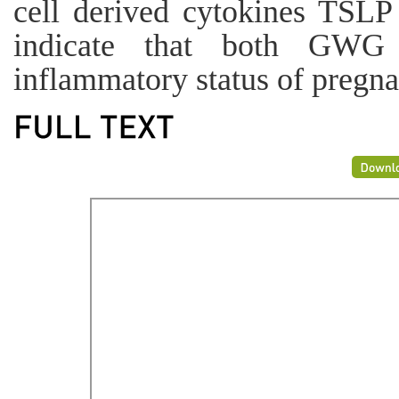
cell derived cytokines TSLP
indicate that both GWG 
inflammatory status of pregn