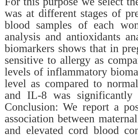
For this purpose we select 
was at different stages of p
blood samples of each wom
analysis and antioxidants an
biomarkers shows that in p
sensitive to allergy as comp
levels of inflammatory biomar
level as compared to norma
and IL-8 was significantly
Conclusion: We report a posit
association between maternal
and elevated cord blood conc