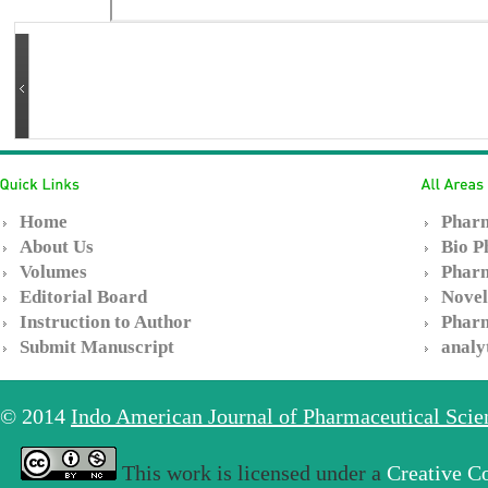
Home
Pharm
About Us
Bio P
Volumes
Pharm
Editorial Board
Novel
Instruction to Author
Pharm
Submit Manuscript
analy
© 2014
Indo American Journal of Pharmaceutical Sci
This work is licensed under a
Creative C