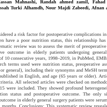
ssan Mahnashi, Randah ahmed zamil, Fahad
ssah Turki Alhamdh, Nour Majdi Zabeedi, Afnan a
idered a risk factor for postoperative complications in
en have a poor nutrition status, this relationship has
tematic review was to assess the merit of preoperative
ive outcome in elderly patients undergoing general
h of 10 consecutive years, 1998–2019, in PubMed, EM
ch terms used were nutrition status, preoperative as
 or general), including their synonyms and MeSH term
ublished in English, and age (65 years or older). Arti
criteria. All selected articles were checked on method
, 15 were included. They showed profound heterogenei
ition status and postoperative outcome. The only si
 outcome in elderly general surgery patients were seru
 months. Conclusions: This systematic review reveal