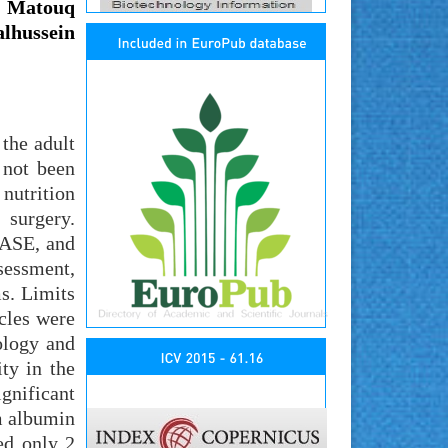
 Matouq
lhussein
 the adult
 not been
 nutrition
 surgery.
BASE, and
sessment,
s. Limits
cles were
ology and
ty in the
gnificant
m albumin
ed only 2