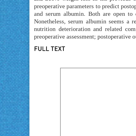
preoperative parameters to predict postop
and serum albumin. Both are open to di
Nonetheless, serum albumin seems a reli
nutrition deterioration and related com
preoperative assessment; postoperative ou