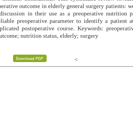
erative outcome in elderly general surgery patients: w
scussion in their use as a preoperative nutrition p
able preoperative parameter to identify a patient at
plicated postoperative course. Keywords: preoperativ
tcome; nutrition status, elderly; surgery
<