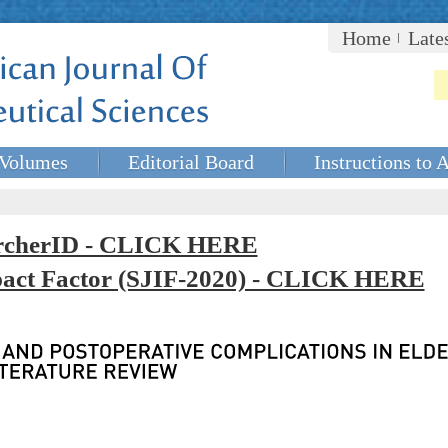
Home
Late
Volumes
Editorial Board
Instructions to 
rcherID - CLICK HERE
mpact Factor (SJIF-2020) - CLICK HERE