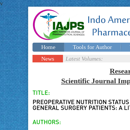
v
Home
Tools for Author
Special issues
Contact Us
News
Latest Volumes:
Updates
Resea
Scientific Journal I