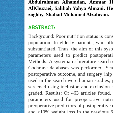
Abdulrahman Alhamdan, Ammar Ha
AlKhuzaei, Salihah Yahya Almani, He
zoghby, Shahad Mohamed Alzahrani.
Background: Poor nutrition status is cons
population. In elderly patients, who oft
substantiated. Thus, the aim of this sys
parameters used to predict postoperat
Methods: A systematic literature searc
Cochrane databases was performed. Sear
postoperative outcome, and surgery (hip
used in the search were human studies, p
screened using inclusion and exclusion 
graded. Results: Of 463 articles found
parameters used for preoperative nutr
preoperative predictors of postoperative
and ≥10% weight loss in the previous 6