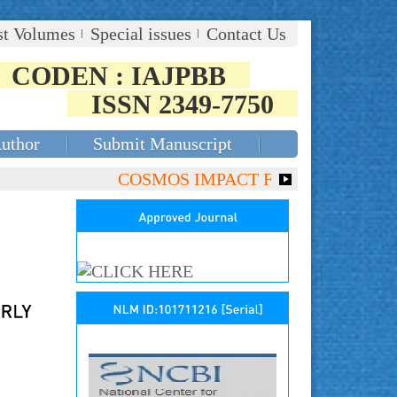
st Volumes
Special issues
Contact Us
CODEN : IAJPBB
ISSN 2349-7750
Author
Submit Manuscript
COSMOS IMPACT FACTOR (2018)- 4.153, 