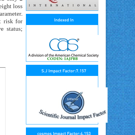
eight loss
arameter.
 risk for
e status;