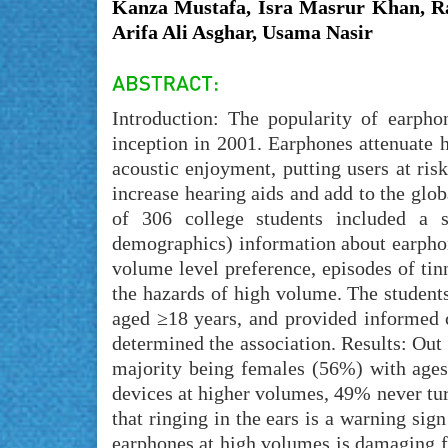
Kanza Mustafa, Isra Masrur Khan, R
Arifa Ali Asghar, Usama Nasir
Introduction: The popularity of earpho
inception in 2001. Earphones attenuate 
acoustic enjoyment, putting users at ris
increase hearing aids and add to the glob
of 306 college students included a se
demographics) information about earphon
volume level preference, episodes of ti
the hazards of high volume. The students
aged ≥18 years, and provided informed 
determined the association. Results: Out
majority being females (56%) with ages 
devices at higher volumes, 49% never tu
that ringing in the ears is a warning si
earphones at high volumes is damaging f