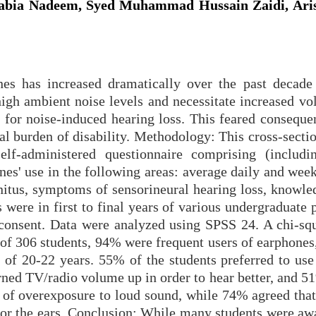
abia Nadeem, Syed Muhammad Hussain Zaidi, Aris
nes has increased dramatically over the past decade 
high ambient noise levels and necessitate increased vo
k for noise-induced hearing loss. This feared conseque
al burden of disability. Methodology: This cross-secti
lf-administered questionnaire comprising (includi
es' use in the following areas: average daily and week
nnitus, symptoms of sensorineural hearing loss, knowle
 were in first to final years of various undergraduate
consent. Data were analyzed using SPSS 24. A chi-squ
 of 306 students, 94% were frequent users of earphones
of 20-22 years. 55% of the students preferred to use 
rned TV/radio volume up in order to hear better, and 5
gn of overexposure to loud sound, while 74% agreed tha
or the ears. Conclusion: While many students were awa