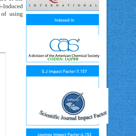
e-Induced
 of using