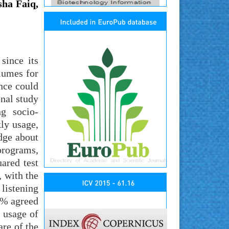
ha Faiq,
since its
lumes for
nce could
onal study
ng socio-
ly usage,
dge about
 programs,
ared test
, with the
listening
1% agreed
t usage of
re of the