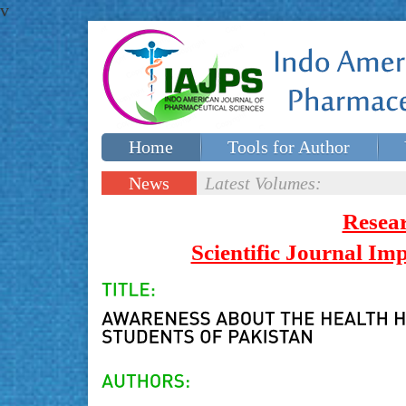
v
Home
Tools for Author
Special issues
Contact Us
News
Latest Volumes:
Updates
Resea
Scientific Journal I