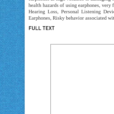
health hazards of using earphones, very
Hearing Loss, Personal Listening Devi
Earphones, Risky behavior associated wi