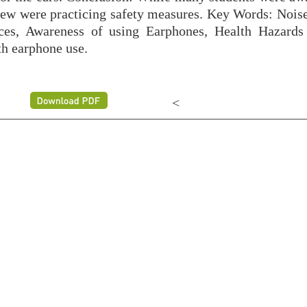
 few were practicing safety measures. Key Words: Nois
ces, Awareness of using Earphones, Health Hazards
th earphone use.
<