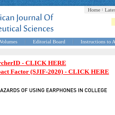
Home
Late
Volumes
Editorial Board
Instructions to 
rcherID - CLICK HERE
mpact Factor (SJIF-2020) - CLICK HERE