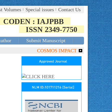
st Volumes
Special issues
Contact Us
CODEN : IAJPBB
ISSN 2349-7750
Author
Submit Manuscript
COSMOS IMPACT FACTOR (2018)- 4.153