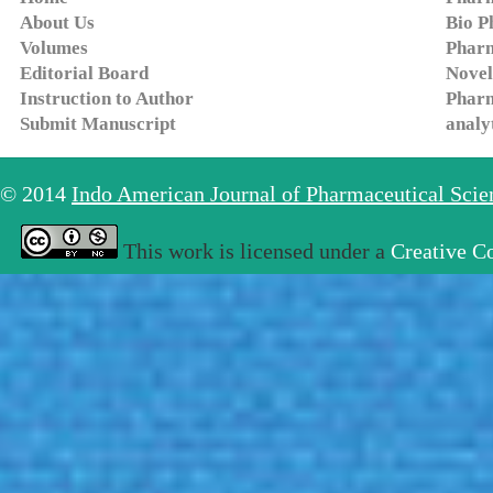
About Us
Bio P
Volumes
Pharm
Editorial Board
Novel
Instruction to Author
Pharm
Submit Manuscript
analy
© 2014
Indo American Journal of Pharmaceutical Sci
This work is licensed under a
Creative C