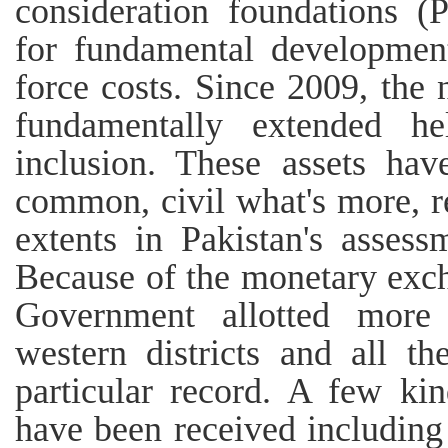
consideration foundations (P
for fundamental development
force costs. Since 2009, th
fundamentally extended he
inclusion. These assets hav
common, civil what's more, r
extents in Pakistan's asses
Because of the monetary exch
Government allotted more 
western districts and all t
particular record. A few kin
have been received including 