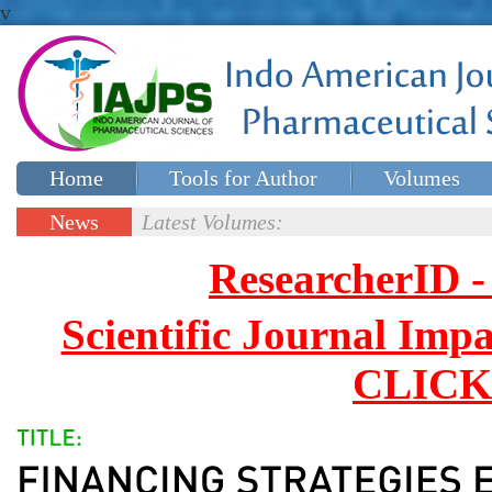
v
Home
Tools for Author
Volumes
Special issues
Contact Us
News
Latest Volumes:
Updates
ResearcherID
Scientific Journal Impa
CLICK