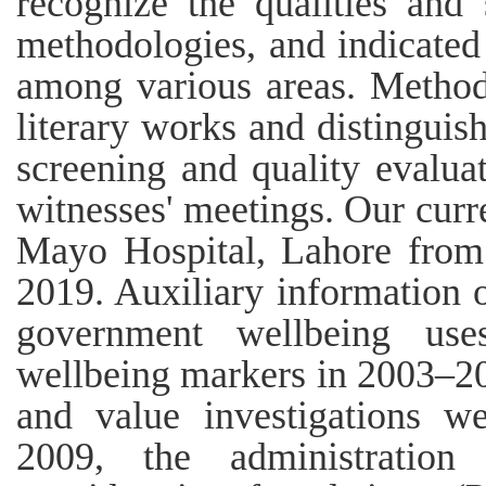
recognize the qualities and
methodologies, and indicate
among various areas. Method
literary works and distinguis
screening and quality evalua
witnesses' meetings. Our curr
Mayo Hospital, Lahore from
2019. Auxiliary information 
government wellbeing us
wellbeing markers in 2003–20
and value investigations we
2009, the administration 