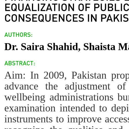
Dr. Saira Shahid, Shaista 
Aim: In 2009, Pakistan prop
advance the adjustment of
wellbeing administrations b
examination intended to depi
instruments to improve access