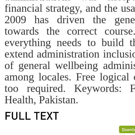
financial strategy, and the u
2009 has driven the gene
towards the correct course
everything needs to build t
extend administration inclusi
of general wellbeing admini
among locales. Free logical
too required. Keywords: Fi
Health, Pakistan.