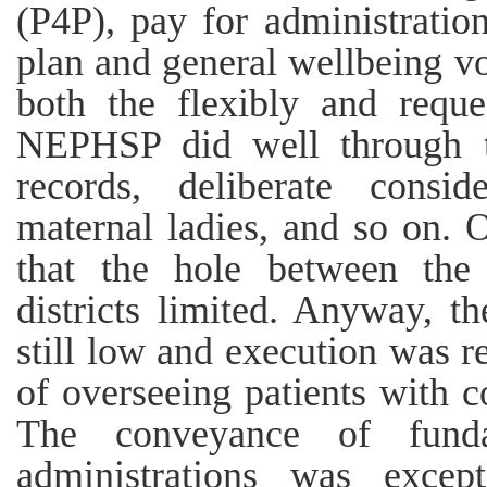
(P4P), pay for administratio
plan and general wellbeing vo
both the flexibly and reque
NEPHSP did well through t
records, deliberate consi
maternal ladies, and so on. 
that the hole between the 
districts limited. Anyway, th
still low and execution was r
of overseeing patients with c
The conveyance of funda
administrations was excep