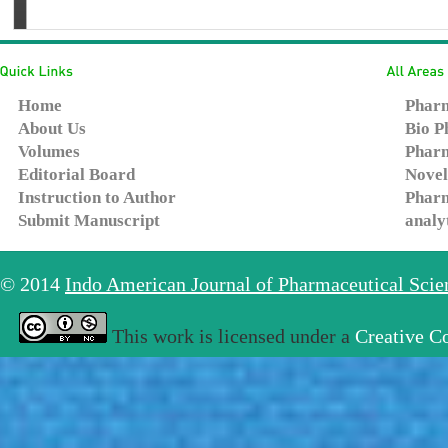
Home
Pharm
About Us
Bio P
Volumes
Pharm
Editorial Board
Novel
Instruction to Author
Pharm
Submit Manuscript
analy
© 2014
Indo American Journal of Pharmaceutical Sci
This work is licensed under a
Creative C