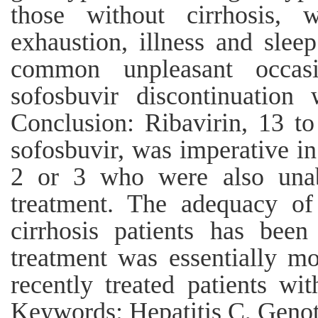
those without cirrhosis, 
exhaustion, illness and slee
common unpleasant occasi
sofosbuvir discontinuation
Conclusion: Ribavirin, 13 to
sofosbuvir, was imperative i
2 or 3 who were also unabl
treatment. The adequacy o
cirrhosis patients has bee
treatment was essentially m
recently treated patients wi
Keywords: Hepatitis C, Genot