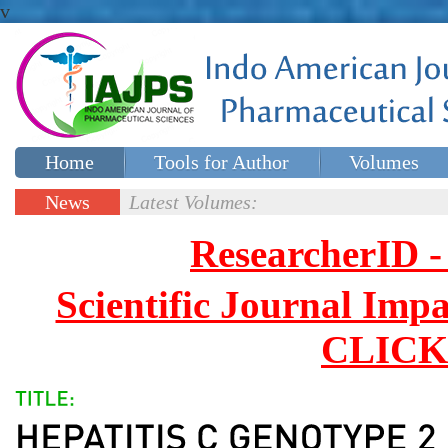
v
Home
Tools for Author
Volumes
Special issues
Contact Us
News
Latest Volumes:
Updates
ResearcherID
Scientific Journal Impa
CLICK