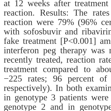
at 12 weeks after treatment
reaction. Results: The rates
reaction were 79% (96% cert
with sofosbuvir and ribavir
fake treatment [P<0.001] am
interferon peg therapy was n
recently treated, reaction r
treatment compared to abou
−225 rates; 96 percent of
respectively). In both examin
in genotype 3 patients were
genotype 2 and in genotype