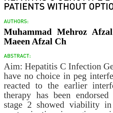
Muhammad Mehroz Afzal
Maeen Afzal Ch
Aim: Hepatitis C Infection Ge
have no choice in peg interf
reacted to the earlier inter
therapy has been endorsed 
stage 2 showed viability i