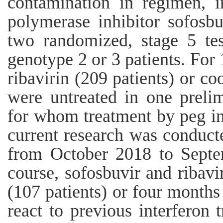
contamination in regimen, i
polymerase inhibitor sofosb
two randomized, stage 5 te
genotype 2 or 3 patients. For
ribavirin (209 patients) or co
were untreated in one prelim
for whom treatment by peg in
current research was conduct
from October 2018 to Septe
course, sofosbuvir and ribavi
(107 patients) or four months
react to previous interferon 