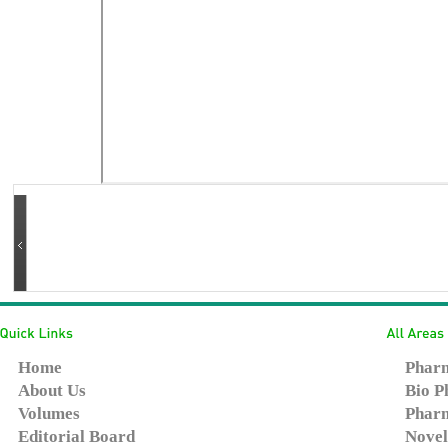
Home
Pharm
About Us
Bio P
Volumes
Pharm
Editorial Board
Novel