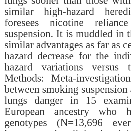
lungs sooner than those with
similar high-hazard heredi
foresees nicotine relian
suspension. It is muddled in 
similar advantages as far as c
hazard decrease for the i
hazard variations versus 
Methods: Meta-investigation
between smoking suspension a
lungs danger in 15 examin
European ancestry who ha
genotypes (N=13,696 eve