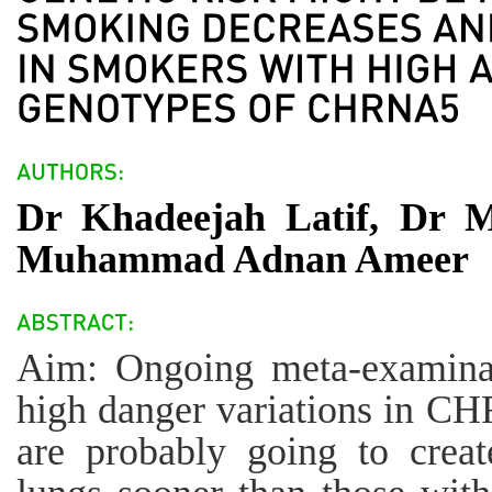
Dr Khadeejah Latif, Dr
Muhammad Adnan Ameer
Aim: Ongoing meta-examinat
high danger variations in 
are probably going to creat