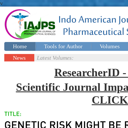
v
Home
Tools for Author
Volumes
Special issues
Contact Us
News
Latest Volumes:
Updates
ResearcherID
Scientific Journal Impa
CLICK