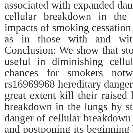
associated with expanded dan
cellular breakdown in the 
impacts of smoking cessation
as in those with and wit
Conclusion: We show that st
useful in diminishing cell
chances for smokers notw
rs16969968 hereditary danger 
great extent kill their raised
breakdown in the lungs by st
danger of cellular breakdown
and postponing its beginning 