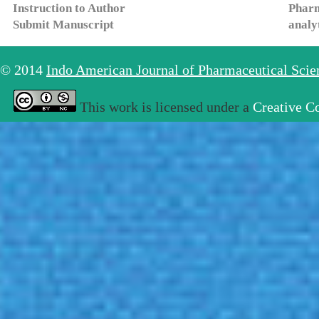
Instruction to Author
Pharm
Submit Manuscript
analy
© 2014
Indo American Journal of Pharmaceutical Sci
This work is licensed under a
Creative C