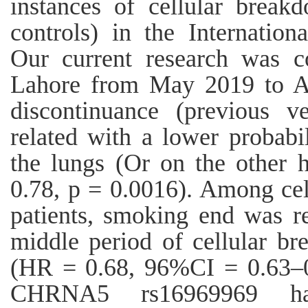
instances of cellular brea
controls) in the Internatio
Our current research was c
Lahore from May 2019 to Ap
discontinuance (previous v
related with a lower probabi
the lungs (Or on the other
0.78, p = 0.0016). Among cel
patients, smoking end was re
middle period of cellular br
(HR = 0.68, 96%CI = 0.63–0
CHRNA5 rs16969969 ha