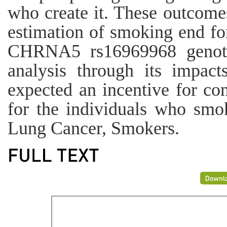
who create it. These outcome
estimation of smoking end for
CHRNA5 rs16969968 genotyp
analysis through its impac
expected an incentive for co
for the individuals who smo
Lung Cancer, Smokers.