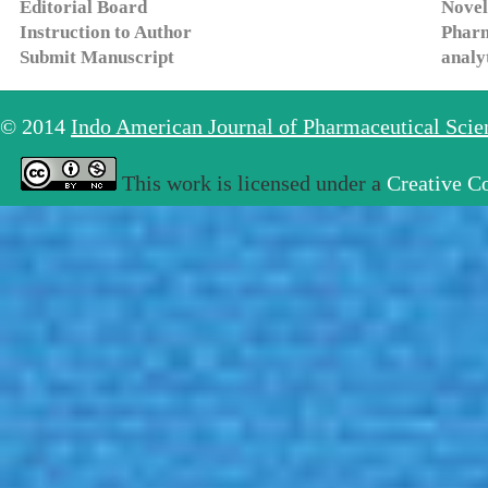
Editorial Board
Novel
Instruction to Author
Pharm
Submit Manuscript
analy
© 2014
Indo American Journal of Pharmaceutical Sci
This work is licensed under a
Creative C