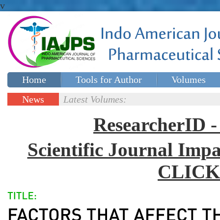
v
Home
Tools for Author
Volumes
Special issues
Contact Us
News
Latest Volumes:
Updates
ResearcherID
Scientific Journal Impa
CLICK