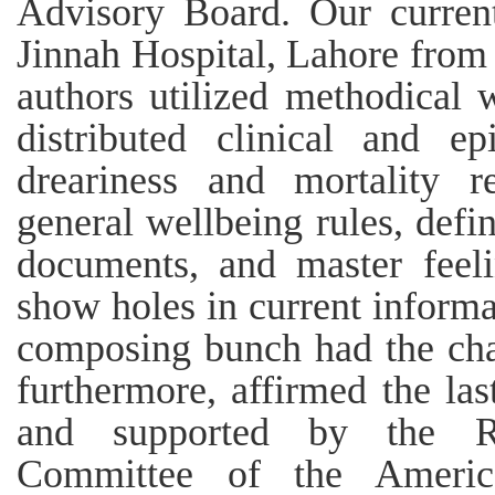
Advisory Board. Our curren
Jinnah Hospital, Lahore from
authors utilized methodical w
distributed clinical and epi
dreariness and mortality re
general wellbeing rules, defin
documents, and master feel
show holes in current informa
composing bunch had the cha
furthermore, affirmed the la
and supported by the Re
Committee of the America