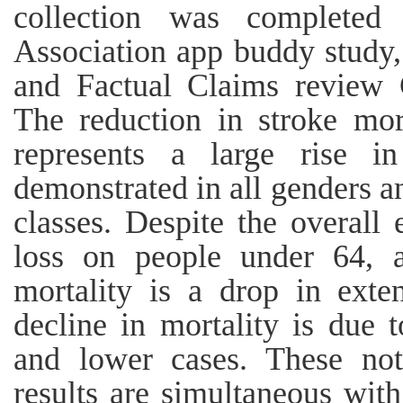
collection was completed
Association app buddy study,
and Factual Claims review 
The reduction in stroke mor
represents a large rise i
demonstrated in all genders a
classes. Despite the overall 
loss on people under 64, a
mortality is a drop in exte
decline in mortality is due 
and lower cases. These not
results are simultaneous with