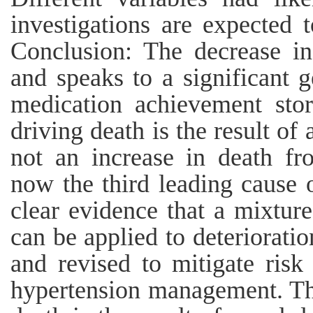
investigations are expected 
Conclusion: The decrease in
and speaks to a significant g
medication achievement sto
driving death is the result of 
not an increase in death fr
now the third leading cause 
clear evidence that a mixtur
can be applied to deteriorati
and revised to mitigate risk
hypertension management. Th