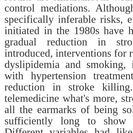
control mediations. Althoug
specifically inferable risks, 
initiated in the 1980s have h
gradual reduction in stro
introduced, interventions for 
dyslipidemia and smoking, i
with hypertension treatmen
reduction in stroke killin
telemedicine what's more, st
all the earmarks of being so
sufficiently long to show 
Different variables had lik