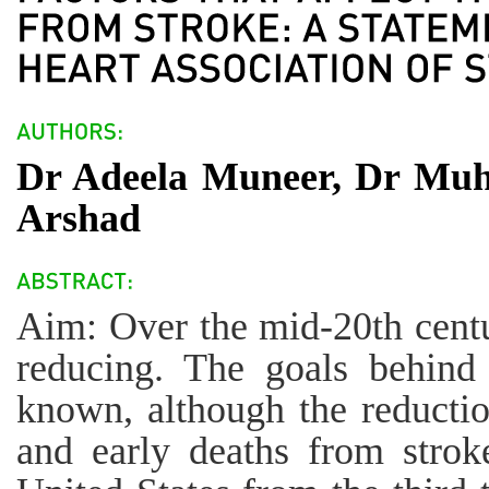
Dr Adeela Muneer, Dr Mu
Arshad
Aim: Over the mid-20th centu
reducing. The goals behind 
known, although the reducti
and early deaths from strok