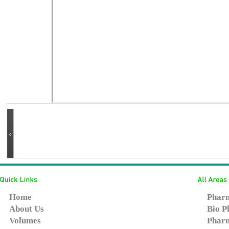
Home
Pharm
About Us
Bio P
Volumes
Pharm