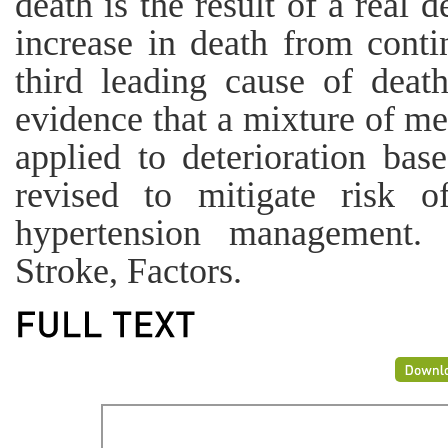
death is the result of a real 
increase in death from conti
third leading cause of deat
evidence that a mixture of m
applied to deterioration bas
revised to mitigate risk o
hypertension management. 
Stroke, Factors.