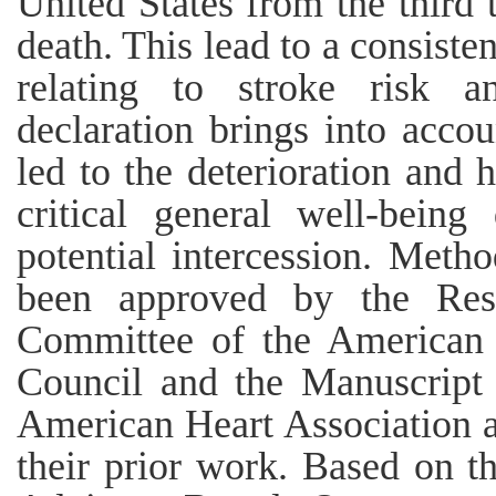
United States from the third 
death. This lead to a consiste
relating to stroke risk a
declaration brings into accou
led to the deterioration and 
critical general well-bein
potential intercession. Meth
been approved by the Rese
Committee of the American 
Council and the Manuscript
American Heart Association a
their prior work. Based on t