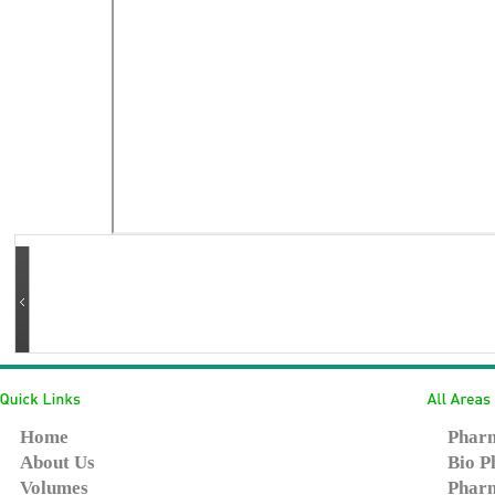
Home
Pharm
About Us
Bio P
Volumes
Pharm