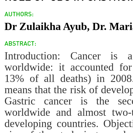
Dr Zulaikha Ayub, Dr. Mari
Introduction: Cancer is 
worldwide: it accounted for
13% of all deaths) in 2008.
means that the risk of develop
Gastric cancer is the s
worldwide and almost two-t
developing countries. Object