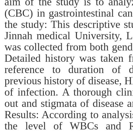
aim of the study is to anal
(CBC) in gastrointestinal ca
the study: This descriptive 
Jinnah medical University, 
was collected from both gende
Detailed history was taken f
reference to duration of d
previous history of disease,
of infection. A thorough cli
out and stigmata of disease 
Results: According to analys
the level of WBCs and R