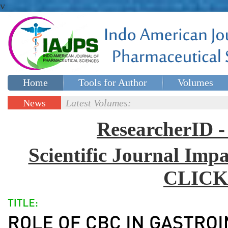
v
Home
Tools for Author
Volumes
Special issues
Contact Us
News
Latest Volumes:
Updates
ResearcherID
Scientific Journal Impa
CLICK