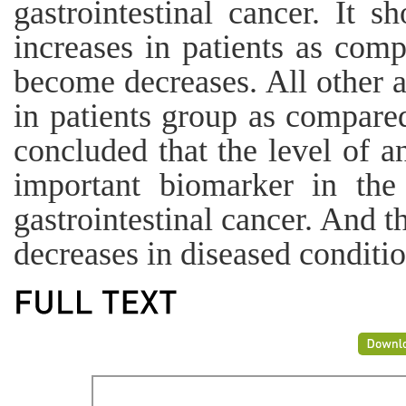
gastrointestinal cancer. It
increases in patients as com
become decreases. All other 
in patients group as compared
concluded that the level of a
important biomarker in the
gastrointestinal cancer. And t
decreases in diseased conditio