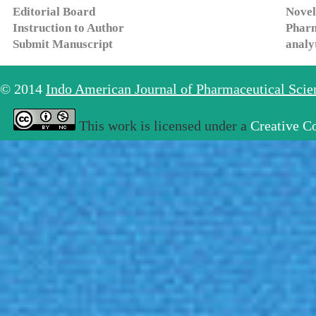
Editorial Board
Novel
Instruction to Author
Pharm
Submit Manuscript
analy
© 2014
Indo American Journal of Pharmaceutical Sci
This work is licensed under a
Creative C