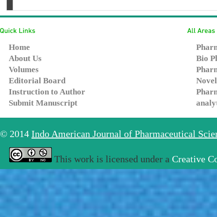
Home
Pharm
About Us
Bio P
Volumes
Pharm
Editorial Board
Novel
Instruction to Author
Pharm
Submit Manuscript
analy
© 2014
Indo American Journal of Pharmaceutical Sci
This work is licensed under a
Creative C