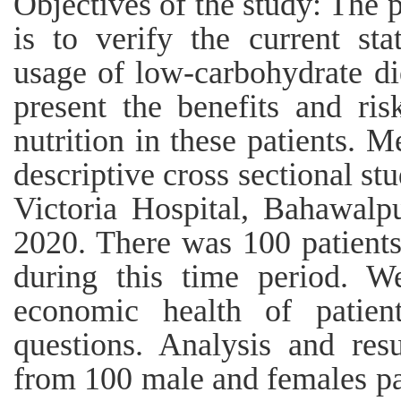
Objectives of the study: The 
is to verify the current st
usage of low-carbohydrate die
present the benefits and ris
nutrition in these patients. 
descriptive cross sectional s
Victoria Hospital, Bahawalp
2020. There was 100 patients
during this time period. We
economic health of patie
questions. Analysis and res
from 100 male and females pat