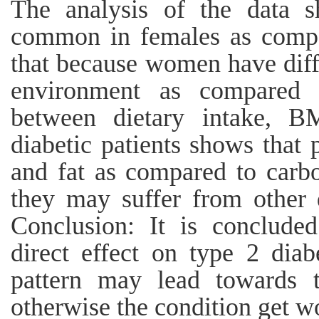
The analysis of the data s
common in females as compa
that because women have diff
environment as compared t
between dietary intake, B
diabetic patients shows that
and fat as compared to carbo
they may suffer from other d
Conclusion: It is concluded
direct effect on type 2 diab
pattern may lead towards t
otherwise the condition get w