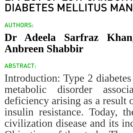
Dr Adeela Sarfraz Khan
Anbreen Shabbir
Introduction: Type 2 diabetes
metabolic disorder associ
deficiency arising as a result 
insulin resistance. Today, th
civilization disease and its i