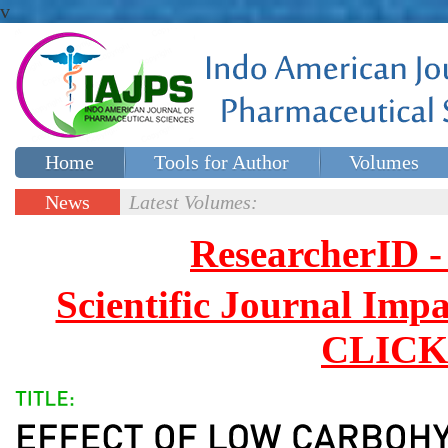
v
Home
Tools for Author
Volumes
Special issues
Contact Us
News
Latest Volumes:
Updates
ResearcherID
Scientific Journal Impa
CLICK