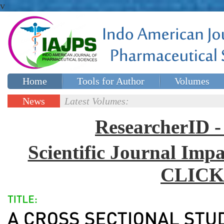
v
Home
Tools for Author
Volumes
Special issues
Contact Us
News
Latest Volumes:
Updates
ResearcherID
Scientific Journal Impa
CLICK