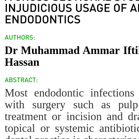
Dr Muhammad Ammar Iftik
Hassan
Most endodontic infections 
with surgery such as pulp
treatment or incision and dr
topical or systemic antibioti