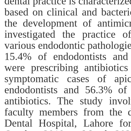
dental practice is characteriz
based on clinical and bacterio
the development of antimicr
investigated the practice of
various endodontic pathologie
15.4% of endodontists and
were prescribing antibiotics 
symptomatic cases of apic
endodontists and 56.3% of 
antibiotics. The study invol
faculty members from the d
Dental Hospital, Lahore fo