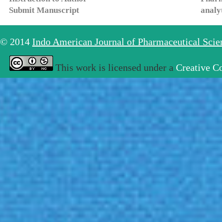
Submit Manuscript
analy
© 2014
Indo American Journal of Pharmaceutical Sci
This work is licensed under a
Creative C