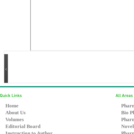
Home
Pharm
About Us
Bio P
Volumes
Pharm
Editorial Board
Novel
Instruction to Author
Pharm