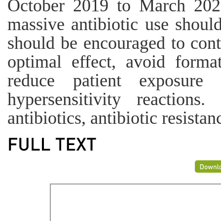
October 2019 to March 2020
massive antibiotic use shoul
should be encouraged to contr
optimal effect, avoid format
reduce patient exposure 
hypersensitivity reactions
antibiotics, antibiotic resistan