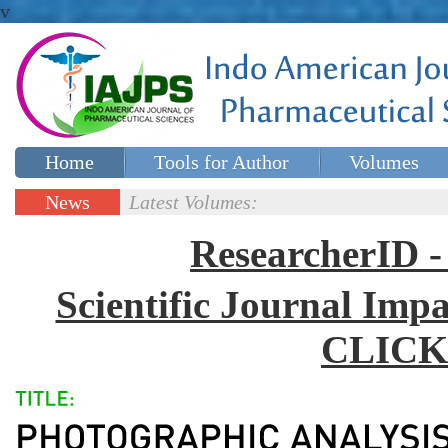
v
Home
Tools for Author
Volumes
Special issues
Contact Us
News
Latest Volumes:
Updates
ResearcherID
Scientific Journal Impa
CLICK