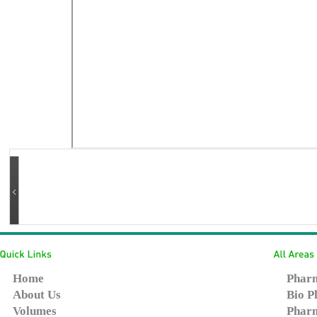
Home
Pharm
About Us
Bio P
Volumes
Pharm