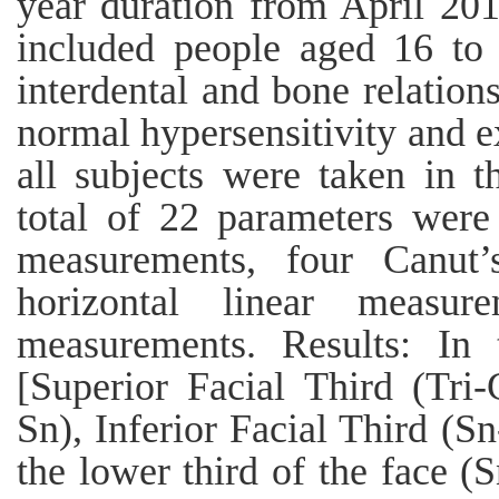
year duration from April 20
included people aged 16 to 
interdental and bone relatio
normal hypersensitivity and ex
all subjects were taken in t
total of 22 parameters were 
measurements, four Canut’
horizontal linear measur
measurements. Results: In 
[Superior Facial Third (Tri
Sn), Inferior Facial Third (S
the lower third of the face