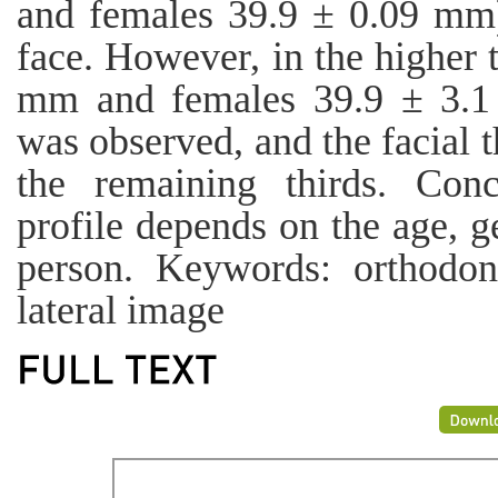
and females 39.9 ± 0.09 mm)
face. However, in the higher 
mm and females 39.9 ± 3.1
was observed, and the facial t
the remaining thirds. Conc
profile depends on the age, g
person. Keywords: orthodonti
lateral image