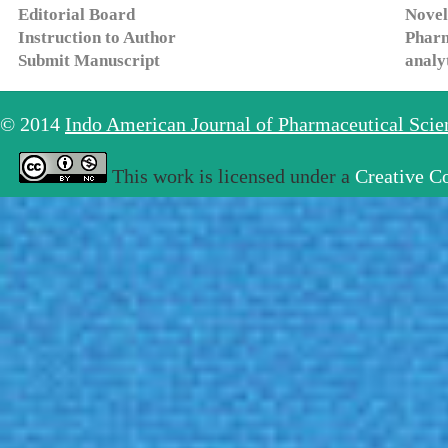
Editorial Board
Novel
Instruction to Author
Pharm
Submit Manuscript
analy
© 2014
Indo American Journal of Pharmaceutical Sci
This work is licensed under a
Creative C