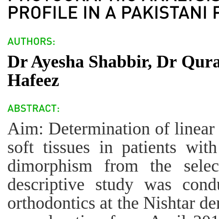
Dr Ayesha Shabbir, Dr Qura
Hafeez
Aim: Determination of linear
soft tissues in patients wit
dimorphism from the selec
descriptive study was cond
orthodontics at the Nishtar de