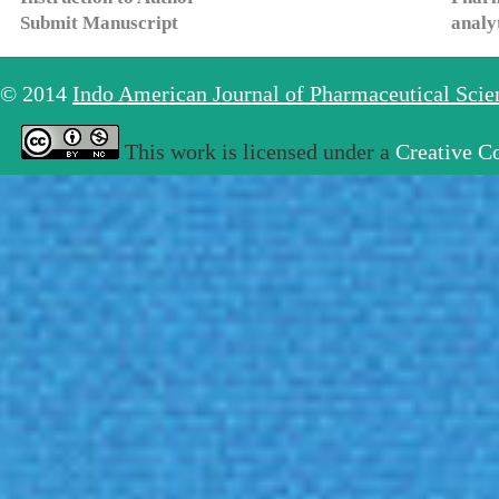
Submit Manuscript
analy
© 2014
Indo American Journal of Pharmaceutical Sci
This work is licensed under a
Creative C