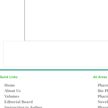
Home
Pharm
About Us
Bio P
Volumes
Pharm
Editorial Board
Novel
Instruction to Author
Pharm