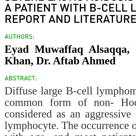
Eyad Muwaffaq Alsaqqa, 
Khan, Dr. Aftab Ahmed
Diffuse large B-cell lymph
common form of non- Hod
considered as an aggressive 
lymphocyte. The occurrence 