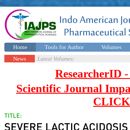
v
Home
Tools for Author
Volumes
Special issues
Contact Us
News
Latest Volumes:
Updates
ResearcherID
Scientific Journal Impa
CLICK