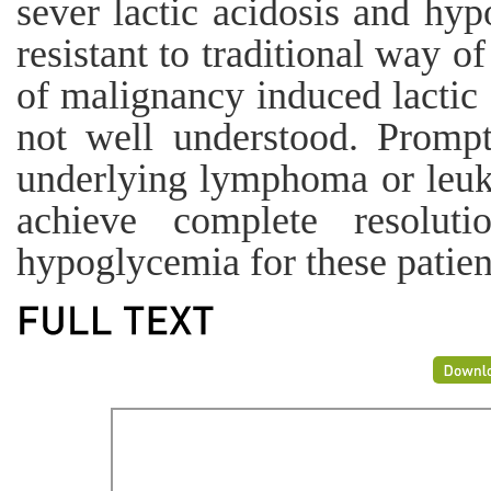
sever lactic acidosis and hy
resistant to traditional way o
of malignancy induced lactic
not well understood. Prompt
underlying lymphoma or leuk
achieve complete resoluti
hypoglycemia for these patien