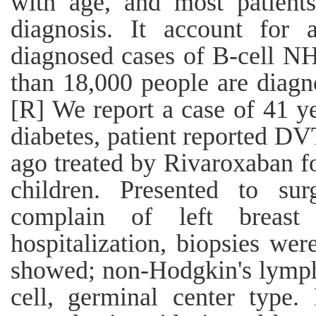
with age, and most patient
diagnosis. It account for
diagnosed cases of B-cell NH
than 18,000 people are diag
[R] We report a case of 41 y
diabetes, patient reported D
ago treated by Rivaroxaban f
children. Presented to sur
complain of left breast
hospitalization, biopsies wer
showed; non-Hodgkin's lymph
cell, germinal center type.