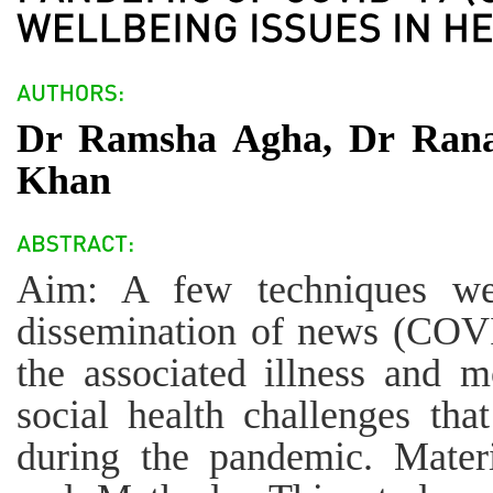
Dr Ramsha Agha, Dr Rana
Khan
Aim: A few techniques we
dissemination of news (COV
the associated illness and m
social health challenges tha
during the pandemic. Mater