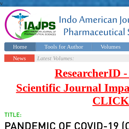
v
Home
Tools for Author
Volumes
Special issues
Contact Us
News
Latest Volumes:
Updates
ResearcherID
Scientific Journal Impa
CLICK