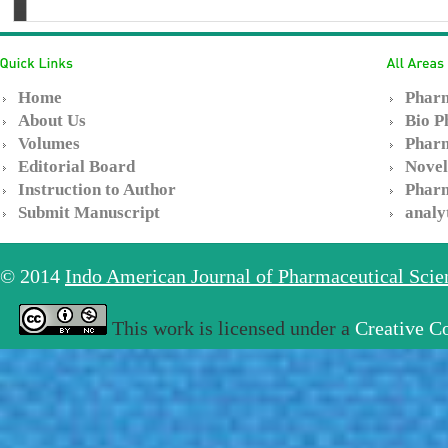
Home
Pharm
About Us
Bio P
Volumes
Pharm
Editorial Board
Novel
Instruction to Author
Pharm
Submit Manuscript
analy
© 2014
Indo American Journal of Pharmaceutical Sci
This work is licensed under a
Creative C