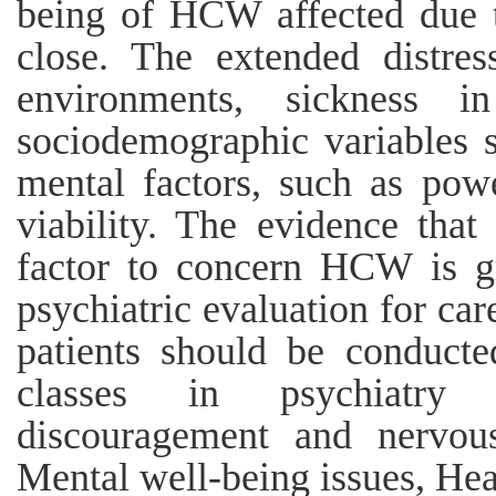
being of HCW affected due
close. The extended distres
environments, sickness
sociodemographic variables s
mental factors, such as power
viability. The evidence th
factor to concern HCW is g
psychiatric evaluation for c
patients should be conducte
classes in psychiatry
discouragement and nervou
Mental well-being issues, Heal