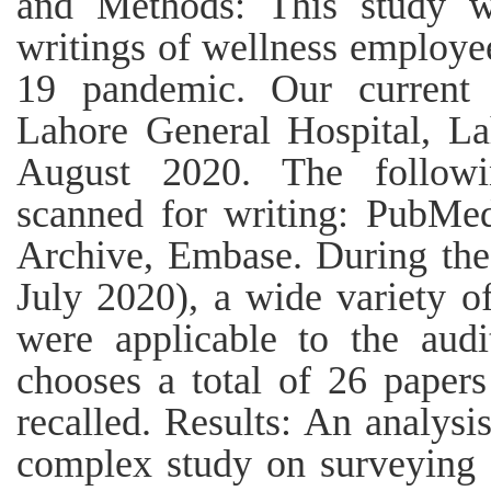
and Methods: This study w
writings of wellness employ
19 pandemic. Our current 
Lahore General Hospital, L
August 2020. The follow
scanned for writing: PubMe
Archive, Embase. During the
July 2020), a wide variety of
were applicable to the audi
chooses a total of 26 papers 
recalled. Results: An analysi
complex study on surveying c