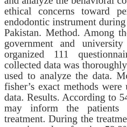
and analyze the behavioral con
ethical concerns toward pe
endodontic instrument during 
Pakistan. Method. Among the
government and university 
organized 111 questionnai
collected data was thoroughl
used to analyze the data. Mo
fisher’s exact methods were 
data. Results. According to 5
may inform the patients 
treatment. During the treatme