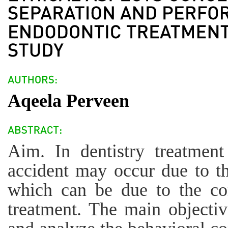
Aqeela Perveen
Aim. In dentistry treatmen
accident may occur due to th
which can be due to the co
treatment. The main objectiv