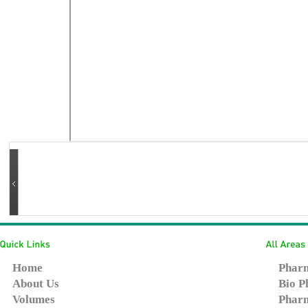
Home
Pharm
About Us
Bio P
Volumes
Pharm