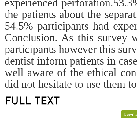
experienced perforation.53.3%
the patients about the separa
54.5% participants had exper
Conclusion. As this survey w
participants however this sur
dentist inform patients in cas
well aware of the ethical con
did not hesitate to use them t