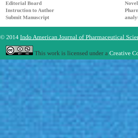
Editorial Board
Novel
Instruction to Author
Pharm
Submit Manuscript
analy
© 2014
Indo American Journal of Pharmaceutical Sci
This work is licensed under a
Creative C