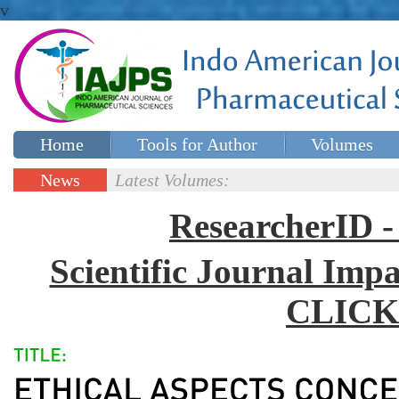
v
Home
Tools for Author
Volumes
Special issues
Contact Us
News
Latest Volumes:
Updates
ResearcherID
Scientific Journal Impa
CLICK