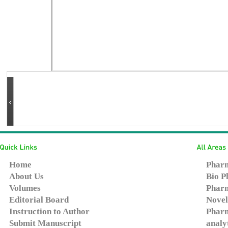
Home
Pharm
About Us
Bio P
Volumes
Pharm
Editorial Board
Novel
Instruction to Author
Pharm
Submit Manuscript
analy