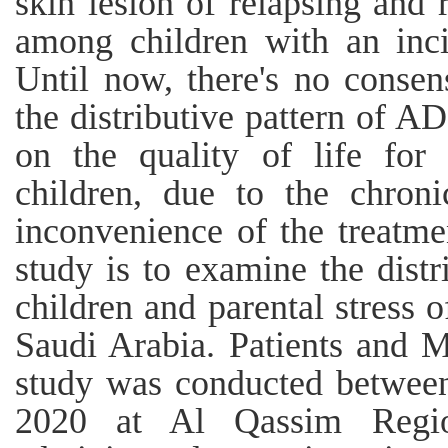
skin lesion of relapsing and 
among children with an inc
Until now, there's no conse
the distributive pattern of A
on the quality of life for 
children, due to the chroni
inconvenience of the treatme
study is to examine the dist
children and parental stress 
Saudi Arabia. Patients and M
study was conducted betwee
2020 at Al Qassim Regio