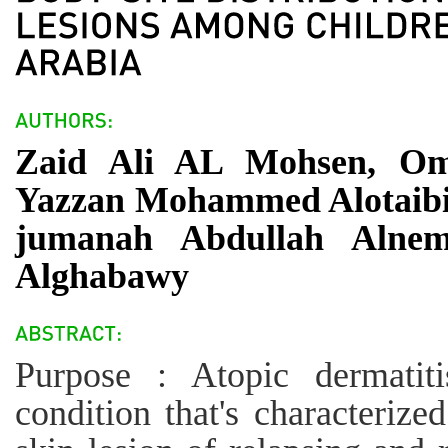
Zaid Ali AL Mohsen, Om
Yazzan Mohammed Alotaibi,
jumanah Abdullah Alnem
Alghabawy
Purpose : Atopic dermatit
condition that's characterize