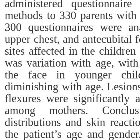
administered questionnaire
methods to 330 parents with
300 questionnaires were an
upper chest, and antecubital
sites affected in the children
was variation with age, wit
the face in younger chil
diminishing with age. Lesions
flexures were significantly 
among mothers. Conclus
distributions and skin reacti
the patient’s age and gende