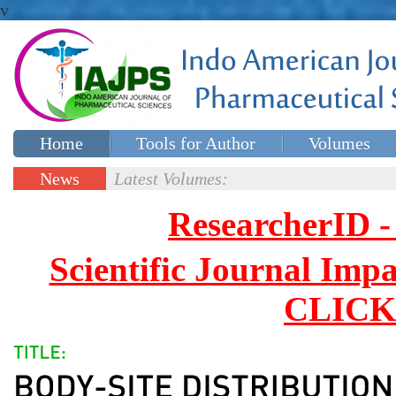
v
Home
Tools for Author
Volumes
Special issues
Contact Us
News
Latest Volumes:
Updates
ResearcherID
Scientific Journal Impa
CLICK