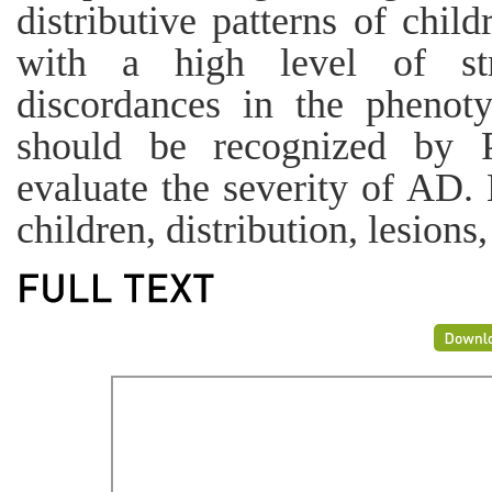
distributive patterns of chi
with a high level of st
discordances in the pheno
should be recognized by P
evaluate the severity of AD.
children, distribution, lesions,