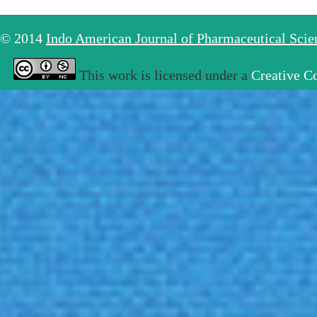
© 2014
Indo American Journal of Pharmaceutical Sci
This work is licensed under a
Creative C