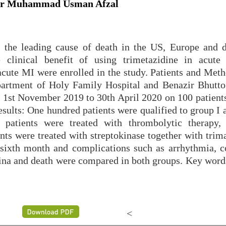
 Dr Muhammad Usman Afzal
is the leading cause of death in the US, Europe and 
e clinical benefit of using trimetazidine in acut
acute MI were enrolled in the study. Patients and Meth
partment of Holy Family Hospital and Benazir Bhutto
 1st November 2019 to 30th April 2020 on 100 patient
Results: One hundred patients were qualified to group I
 patients were treated with thrombolytic therapy, 
ents were treated with streptokinase together with trim
 sixth month and complications such as arrhythmia, c
ngina and death were compared in both groups. Key word
<