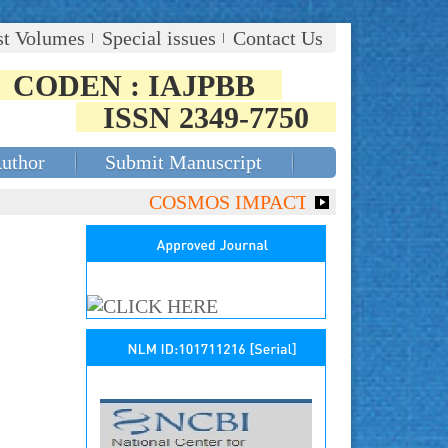
st Volumes
Special issues
Contact Us
CODEN : IAJPBB
ISSN 2349-7750
Author
Submit Manuscript
COSMOS IMPACT FACTOR (2018)- 4.153