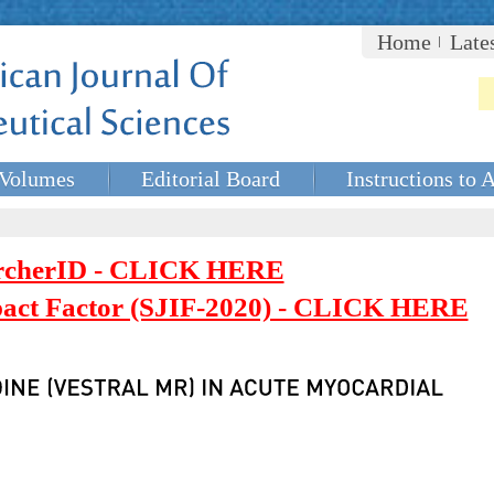
Home
Late
Volumes
Editorial Board
Instructions to 
rcherID - CLICK HERE
mpact Factor (SJIF-2020) - CLICK HERE