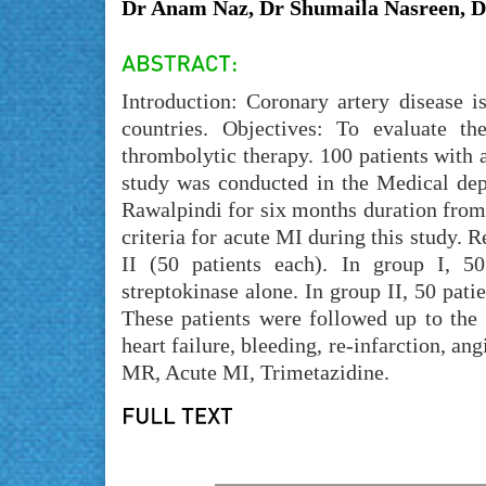
Dr Anam Naz, Dr Shumaila Nasreen,
Introduction: Coronary artery disease 
countries. Objectives: To evaluate th
thrombolytic therapy. 100 patients with 
study was conducted in the Medical de
Rawalpindi for six months duration from
criteria for acute MI during this study. 
II (50 patients each). In group I, 50
streptokinase alone. In group II, 50 pati
These patients were followed up to the
heart failure, bleeding, re-infarction, a
MR, Acute MI, Trimetazidine.