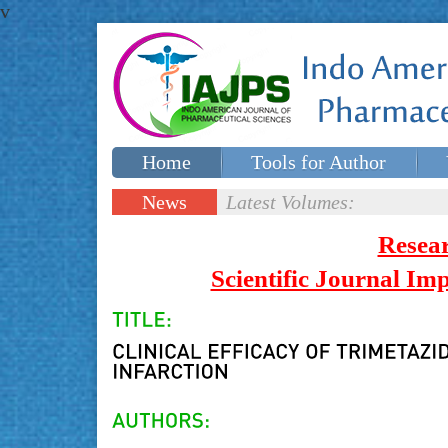
v
Home
Tools for Author
Special issues
Contact Us
News
Latest Volumes:
Updates
Resea
Scientific Journal I