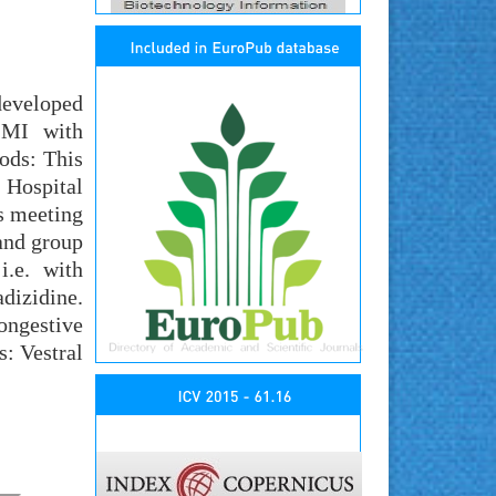
developed
e MI with
ods: This
 Hospital
s meeting
 and group
i.e. with
adizidine.
ongestive
s: Vestral