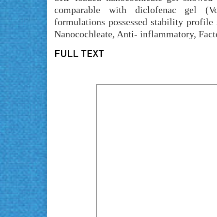
comparable with diclofenac gel (Vo
formulations possessed stability profile
Nanocochleate, Anti- inflammatory, Fact