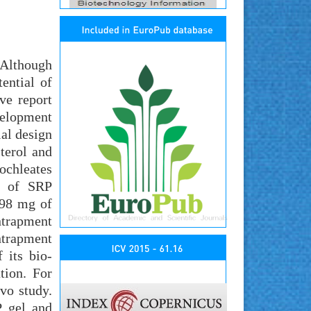
 Although
ential of
ve report
velopment
ial design
terol and
ochleates
ty of SRP
.98 mg of
ntrapment
entrapment
 its bio-
tion. For
vo study.
P gel and