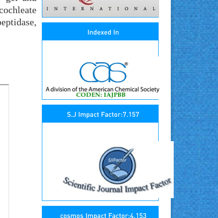
ochleate
eptidase,