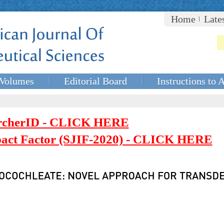
Home
Late
Volumes
Editorial Board
Instructions to 
rcherID - CLICK HERE
mpact Factor (SJIF-2020) - CLICK HERE