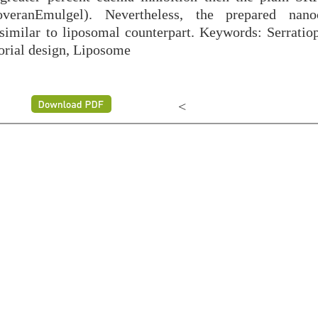
veranEmulgel). Nevertheless, the prepared nanoc
 similar to liposomal counterpart. Keywords: Serratiop
orial design, Liposome
<