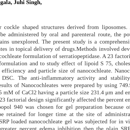
gala, Juhi Singh,
or cockle shaped structures derived from liposomes.
 be administered by oral and parenteral route, the pot
mains unexplored. The present study is a comprehensi
eates in topical delivery of drugs.Methods involved de
ochleate formulation of serratiopeptidase. A 23 factor
formulation and to study effect of lipoid S 75, choles
efficiency and particle size of nanocochleate. Nanoc
 DSC. The anti-inflammatory activity and stabili
esults of Nanocochleates were prepared by using 749
15 mM of CaCl2 having a particle size 231.4 μm and e
 23 factorial design significantly affected the percent 
bopol 940 was chosen for gel preparation because of
e retained for longer time at the site of administra
SRP loaded nanocochleate gel was subjected for in vi
reater percent edema inhibition then the plain SR