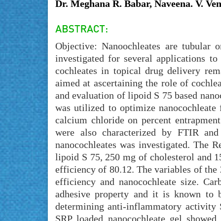
Dr. Meghana R. Babar, Naveena. V. Ven
Objective: Nanoochleates are tubular 
investigated for several applications to
cochleates in topical drug delivery re
aimed at ascertaining the role of cochl
and evaluation of lipoid S 75 based nanoc
was utilized to optimize nanocochleate 
calcium chloride on percent entrapment 
were also characterized by FTIR and
nanocochleates was investigated. The R
lipoid S 75, 250 mg of cholesterol and 
efficiency of 80.12. The variables of the
efficiency and nanocochleate size. Car
adhesive property and it is known to b
determining anti-inflammatory activity 
SRP loaded nanocochleate gel showed g