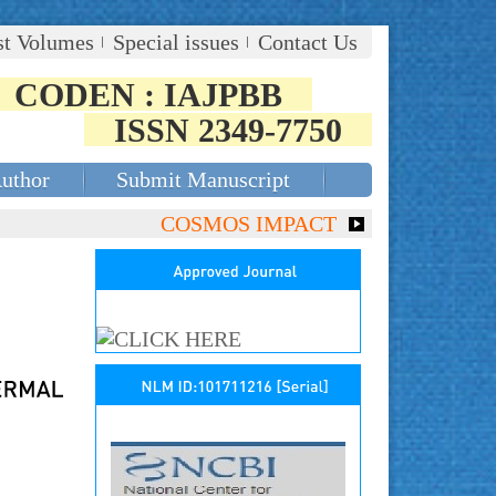
st Volumes
Special issues
Contact Us
CODEN : IAJPBB
ISSN 2349-7750
Author
Submit Manuscript
COSMOS IMPACT FACTOR (2018)- 4.153