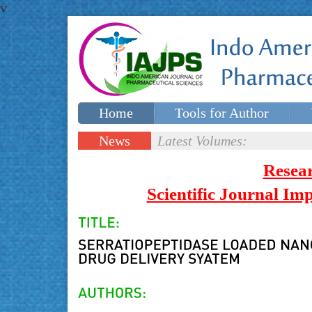
v
Home
Tools for Author
Special issues
Contact Us
News
Latest Volumes:
Updates
Resea
Scientific Journal I