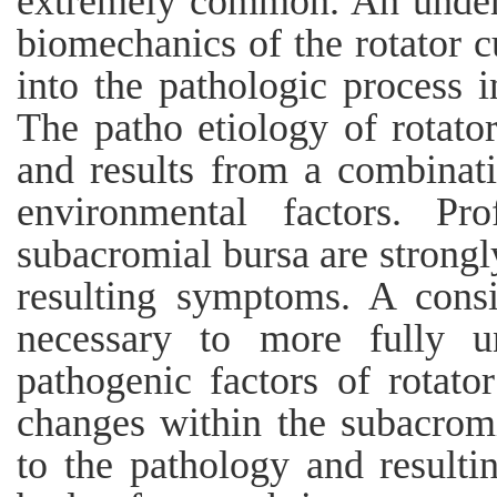
extremely common. An under
biomechanics of the rotator 
into the pathologic process i
The patho etiology of rotator 
and results from a combinatio
environmental factors. Pr
subacromial bursa are strongl
resulting symptoms. A consi
necessary to more fully u
pathogenic factors of rotato
changes within the subacromi
to the pathology and result