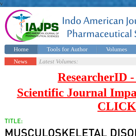
v
Home
Tools for Author
Volumes
Special issues
Contact Us
News
Latest Volumes:
Updates
ResearcherID
Scientific Journal Impa
CLICK