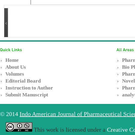
Home
Pharm
About Us
Bio P
Volumes
Pharm
Editorial Board
Novel
Instruction to Author
Pharm
Submit Manuscript
analy
© 2014
Indo American Journal of Pharmaceutical Sci
This work is licensed under a
Creative C