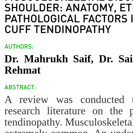
Dr. Mahrukh Saif, Dr. S
Rehmat
A review was conducted to
research literature on the 
tendinopathy. Musculoskeletal