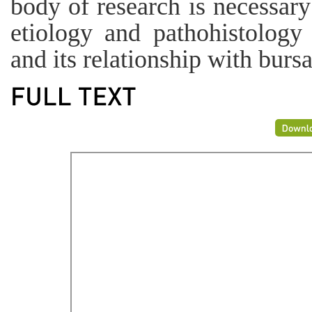
body of research is necessary
etiology and pathohistology 
and its relationship with burs