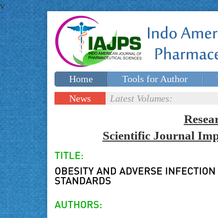
v
Home
Tools for Author
Special issues
Contact Us
News
Latest Volumes:
Updates
Resea
Scientific Journal I