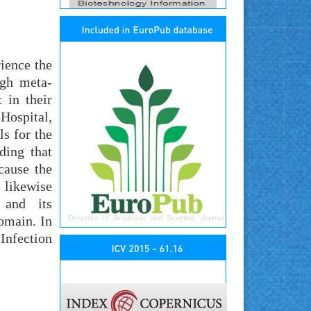
ience the
ugh meta-
 in their
Hospital,
s for the
ding that
cause the
 likewise
 and its
domain. In
Infection