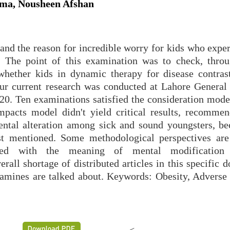
ema, Nousheen Afshan
and the reason for incredible worry for kids who exper
nt. The point of this examination was to check, thro
whether kids in dynamic therapy for disease contrast
ur current research was conducted at Lahore General 
. Ten examinations satisfied the consideration model
mpacts model didn't yield critical results, recommen
mental alteration among sick and sound youngsters, be
ast mentioned. Some methodological perspectives are
ified with the meaning of mental modification
erall shortage of distributed articles in this specific 
amines are talked about. Keywords: Obesity, Adverse 