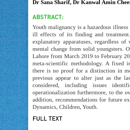
Dr Sana Sharif, Dr Kanwal Amin Che
Youth malignancy is a hazardous illness 
ill effects of its finding and treatme
explanatory apparatuses, regardless of 
mental change from solid youngsters. O
Lahore from March 2019 to February 2020
meta-scientific methodology. A fixed i
there is no proof for a distinction in 
previous appear to alter just as the l
considered, including issues ident
operationalization furthermore, to the ov
addition, recommendations for future ex
Dynamics, Children, Youth.