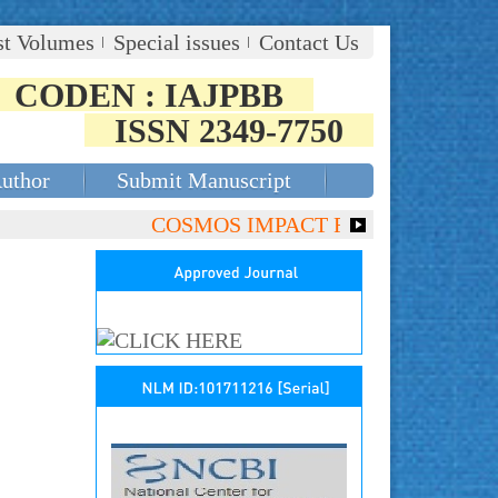
st Volumes
Special issues
Contact Us
CODEN : IAJPBB
ISSN 2349-7750
Author
Submit Manuscript
COSMOS IMPACT FACTOR (2018)- 4.153,