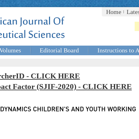
Home
Late
Volumes
Editorial Board
Instructions to 
rcherID - CLICK HERE
mpact Factor (SJIF-2020) - CLICK HERE