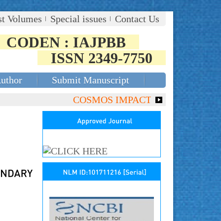
st Volumes
Special issues
Contact Us
CODEN : IAJPBB
ISSN 2349-7750
Author
Submit Manuscript
COSMOS IMPACT FACTOR (2018)- 4.153