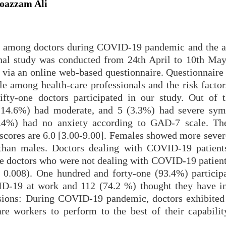
Moazzam Ali
ety among doctors during COVID-19 pandemic and the a
onal study was conducted from 24th April to 10th May
d via an online web-based questionnaire. Questionnaire
le among health-care professionals and the risk factor
ifty-one doctors participated in our study. Out of 
 (14.6%) had moderate, and 5 (3.3%) had severe sy
6.4%) had no anxiety according to GAD-7 scale. T
 scores are 6.0 [3.00-9.00]. Females showed more sever
than males. Doctors dealing with COVID-19 patien
the doctors who were not dealing with COVID-19 patient
= 0.008). One hundred and forty-one (93.4%) particip
D-19 at work and 112 (74.2 %) thought they have i
usions: During COVID-19 pandemic, doctors exhibited 
are workers to perform to the best of their capability