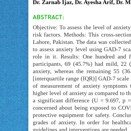
Dr. Zarnab Ijaz, Dr. Ayesha Arif, Dr. 
Objective: To assess the level of anxi
risk factors. Methods: This cross-secti
Lahore, Pakistan. The data was collecte
to assess anxiety level using GAD-7 sca
role in it. Results: One hundred and f
participants, 69 (45.7%) had mild, 22
anxiety, whereas the remaining 55 (3
[interquartile range (IQR)] GAD-7 scale
of measurement of anxiety symptoms 
higher level of anxiety as compared to 
a significant difference (U = 9.697, p 
concerned about being exposed to COVI
protective equipment for safety. Concl
grades of anxiety. In order for healthc
guidelines and interventions are needed.