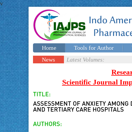
v
Home
Tools for Author
Special issues
Contact Us
News
Latest Volumes:
Updates
Resea
Scientific Journal I