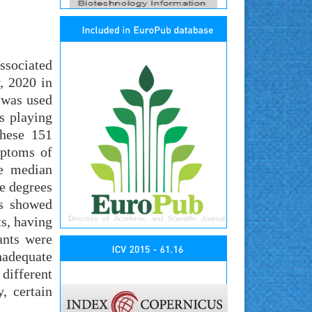
ssociated
, 2020 in
 was used
s playing
these 151
mptoms of
he median
e degrees
ts showed
s, having
ants were
nadequate
different
, certain