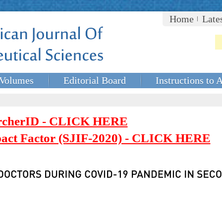
Home
Late
Volumes
Editorial Board
Instructions to 
rcherID - CLICK HERE
mpact Factor (SJIF-2020) - CLICK HERE