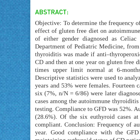
Objective: To determine the frequency of
effect of gluten free diet on autoimmune
of either gender diagnosed as Celiac 
Department of Pediatric Medicine, from
thyroiditis was made if anti–thyroperoxi
CD and then at one year on gluten free di
times upper limit normal at 6-month
Descriptive statistics were used to analy
years and 53% were females. Fourteen ca
six (7%, n/N = 6/86) were later diagnos
cases among the autoimmune thyroiditis 
testing. Compliance to GFD was 52%. Aut
(28.6%). Of the six euthyroid cases a
compliant. Conclusion: Frequency of a
year. Good compliance with the GFD 