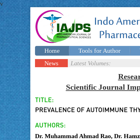
v
Home
Tools for Author
Special issues
Contact Us
News
Latest Volumes:
Updates
Resea
Scientific Journal I
Dr. Muhammad Ahmad Rao, Dr. Hamza 