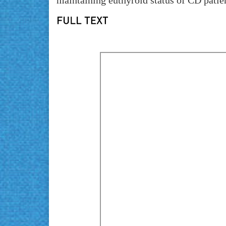
maintaining euthyroid status of CD patie