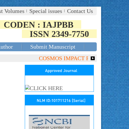
st Volumes
Special issues
Contact Us
CODEN : IAJPBB
ISSN 2349-7750
Author
Submit Manuscript
COSMOS IMPACT FACTOR (2018)- 4.153,