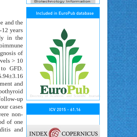
e and the
-12 years
dy in the
utoimmune
gnosis of
evels > 10
t to GFD.
 5.94±3.16
lment and
pothyroid
follow-up
our cases
were non-
od of one
itis and