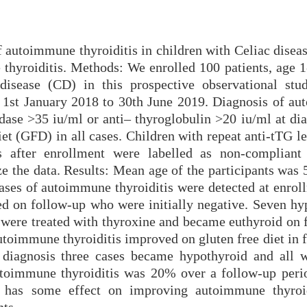
 autoimmune thyroiditis in children with Celiac diseas
 thyroiditis. Methods: We enrolled 100 patients, age 1
disease (CD) in this prospective observational stu
 1st January 2018 to 30th June 2019. Diagnosis of a
dase >35 iu/ml or anti– thyroglobulin >20 iu/ml at dia
et (GFD) in all cases. Children with repeat anti-tTG l
s after enrollment were labelled as non-complian
ze the data. Results: Mean age of the participants was
ses of autoimmune thyroiditis were detected at enrol
ed on follow-up who were initially negative. Seven hy
were treated with thyroxine and became euthyroid on 
oimmune thyroiditis improved on gluten free diet in f
t diagnosis three cases became hypothyroid and all 
utoimmune thyroiditis was 20% over a follow-up peri
has some effect on improving autoimmune thyroid