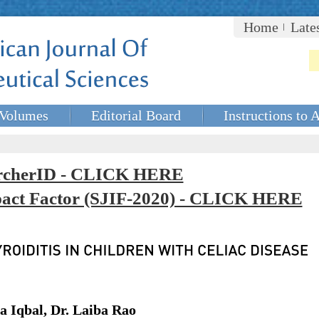
Home
Late
Volumes
Editorial Board
Instructions to 
rcherID - CLICK HERE
mpact Factor (SJIF-2020) - CLICK HERE
Iqbal, Dr. Laiba Rao