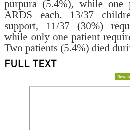
purpura (5.4%), while one 
ARDS each. 13/37 childre
support, 11/37 (30%) requi
while only one patient requir
Two patients (5.4%) died duri