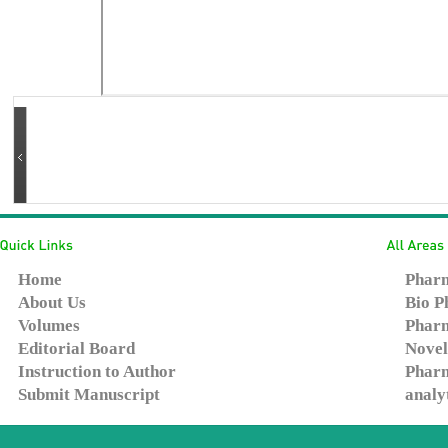
Home
Pharm
About Us
Bio P
Volumes
Pharm
Editorial Board
Novel
Instruction to Author
Pharm
Submit Manuscript
analy