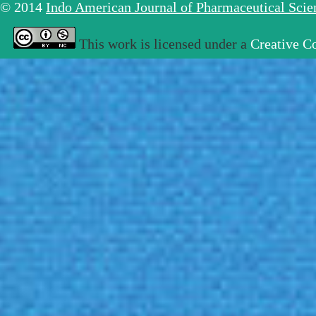
© 2014
Indo American Journal of Pharmaceutical Sci
This work is licensed under a
Creative C