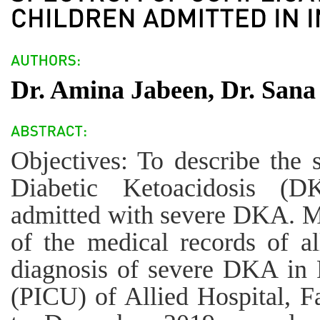
Dr. Amina Jabeen, Dr. Sana 
Objectives: To describe the 
Diabetic Ketoacidosis (D
admitted with severe DKA. M
of the medical records of al
diagnosis of severe DKA in P
(PICU) of Allied Hospital, F