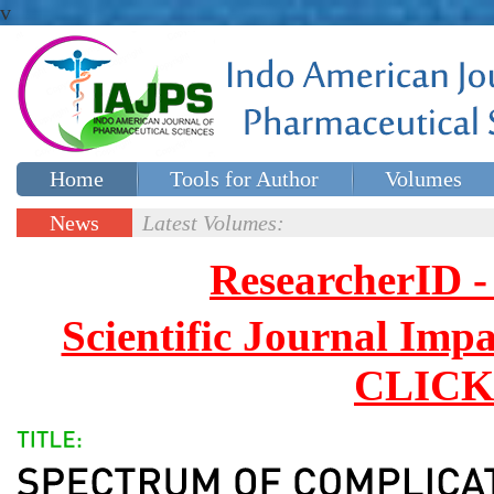
v
Home
Tools for Author
Volumes
Special issues
Contact Us
News
Latest Volumes:
Updates
ResearcherID
Scientific Journal Impa
CLICK