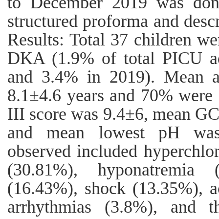
to December 2019 was done
structured proforma and descri
Results: Total 37 children w
DKA (1.9% of total PICU a
and 3.4% in 2019). Mean a
8.1±4.6 years and 70% were 
III score was 9.4±6, mean GC
and mean lowest pH was 
observed included hyperchlo
(30.81%), hyponatremia 
(16.43%), shock (13.35%), a
arrhythmias (3.8%), and t