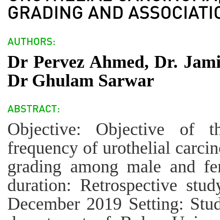
Dr Pervez Ahmed, Dr. Jami
Dr Ghulam Sarwar
Objective: Objective of t
frequency of urothelial carci
grading among male and fe
duration: Retrospective stu
December 2019 Setting: Stu