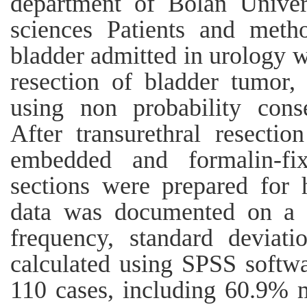
department of Bolan Univer
sciences Patients and metho
bladder admitted in urology w
resection of bladder tumor,
using non probability cons
After transurethral resectio
embedded and formalin-fi
sections were prepared for h
data was documented on a 
frequency, standard deviati
calculated using SPSS softwa
110 cases, including 60.9% 