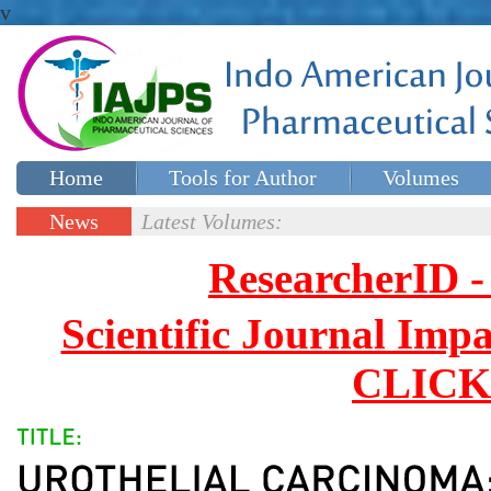
v
Home
Tools for Author
Volumes
Special issues
Contact Us
News
Latest Volumes:
Updates
ResearcherID
Scientific Journal Impa
CLICK