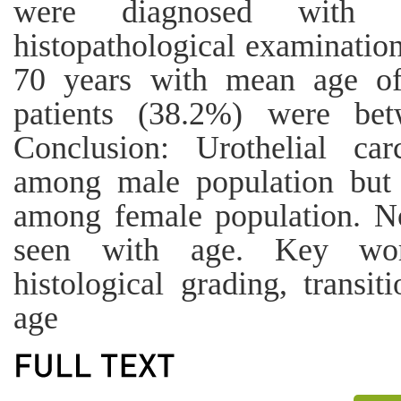
were diagnosed with u
histopathological examinatio
70 years with mean age o
patients (38.2%) were be
Conclusion: Urothelial ca
among male population but 
among female population. No
seen with age. Key word
histological grading, transit
age