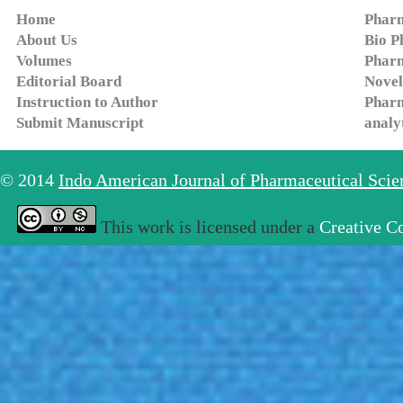
Home
Pharm
About Us
Bio P
Volumes
Pharm
Editorial Board
Novel
Instruction to Author
Pharm
Submit Manuscript
analy
© 2014
Indo American Journal of Pharmaceutical Sci
This work is licensed under a
Creative C