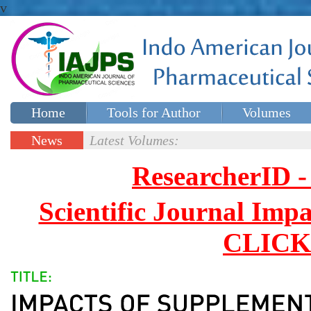
v
Home
Tools for Author
Volumes
Special issues
Contact Us
News
Latest Volumes:
Updates
ResearcherID
Scientific Journal Impa
CLICK