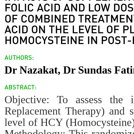
Dr Nazakat, Dr Sundas Fati
Objective: To assess the
Replacement Therapy) and su
level of HCY (Homocysteine)
Methodology: This randomize