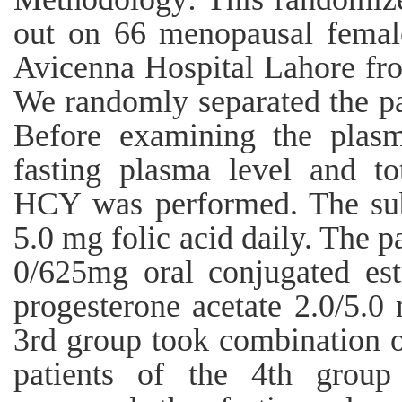
out on 66 menopausal female
Avicenna Hospital Lahore f
We randomly separated the pat
Before examining the plasm
fasting plasma level and to
HCY was performed. The subj
5.0 mg folic acid daily. The p
0/625mg oral conjugated es
progesterone acetate 2.0/5.0 
3rd group took combination o
patients of the 4th group