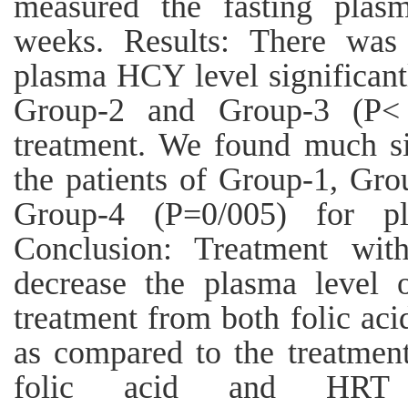
measured the fasting plas
weeks. Results: There was 
plasma HCY level significantl
Group-2 and Group-3 (P< 
treatment. We found much si
the patients of Group-1, Gr
Group-4 (P=0/005) for pl
Conclusion: Treatment wi
decrease the plasma level
treatment from both folic aci
as compared to the treatmen
folic acid and HRT