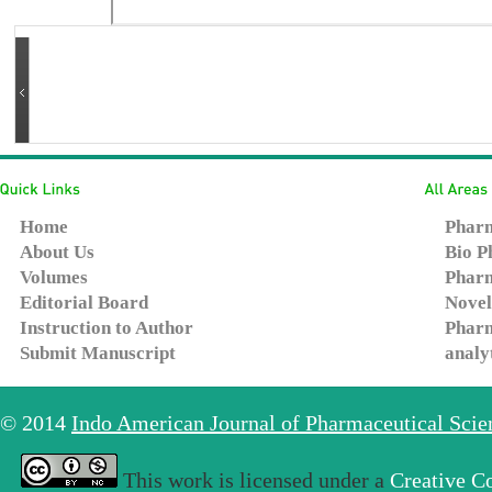
Home
Pharm
About Us
Bio P
Volumes
Pharm
Editorial Board
Novel
Instruction to Author
Pharm
Submit Manuscript
analy
© 2014
Indo American Journal of Pharmaceutical Sci
This work is licensed under a
Creative C