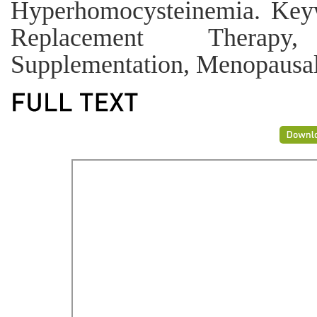
Hyperhomocysteinemia. Key
Replacement Therapy
Supplementation, Menopausal