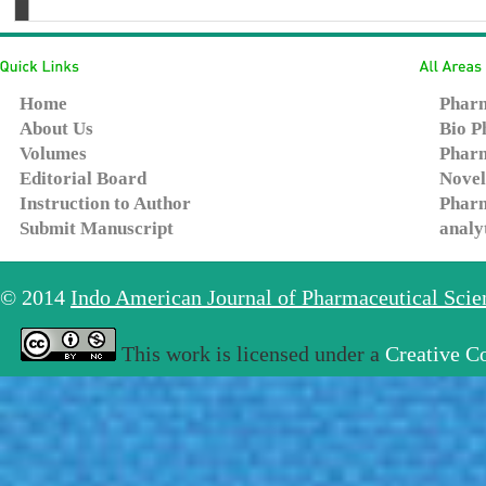
Home
Pharm
About Us
Bio P
Volumes
Pharm
Editorial Board
Novel
Instruction to Author
Pharm
Submit Manuscript
analy
© 2014
Indo American Journal of Pharmaceutical Sci
This work is licensed under a
Creative C