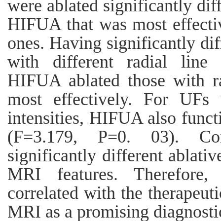
were ablated significantly di
HIFUA that was most effectiv
ones. Having significantly dif
with different radial line
HIFUA ablated those with ra
most effectively. For UFs 
intensities, HIFUA also functi
(F=3.179, P=0. 03). Co
significantly different ablati
MRI features. Therefore,
correlated with the therapeut
MRI as a promising diagnostic