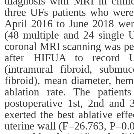
diagnosis with MRI in clinic
three UFs patients who were 
April 2016 to June 2018 wer
(48 multiple and 24 single U
coronal MRI scanning was pe
after HIFUA to record U
(intramural fibroid, submuc
fibroid), mean diameter, hem
ablation rate. The patien
postoperative 1st, 2nd and
exerted the best ablative effe
uterine wall (F=26.763, P=0.0