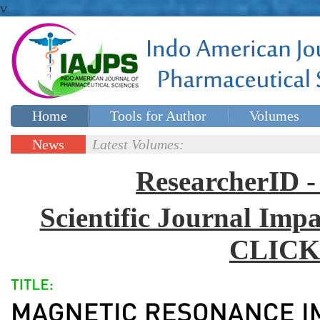
v
Home
Tools for Author
Volumes
Special issues
Contact Us
News
Latest Volumes:
Updates
ResearcherID
Scientific Journal Impa
CLICK