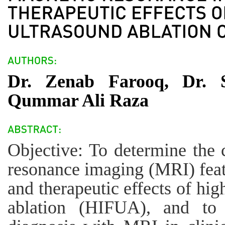
Dr. Zenab Farooq, Dr. 
Qummar Ali Raza
Objective: To determine the 
resonance imaging (MRI) featu
and therapeutic effects of hig
ablation (HIFUA), and to