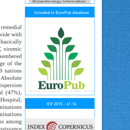
s remedial
dwide with
basically
, viremic
emembered
ge of the
9 nations
 Absolute
ispersion
al (47%),
Hospital,
minations
minations
ess among
naissance