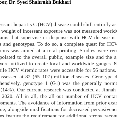
oor, Dr. Syed Shahrukh Bukhari
cessant hepatitis C (HCV) disease could shift entirely a
the weight of incessant exposure was not measured worl
grams that supervise or dispense with HCV disease is 
a and genotypes. To do so, a complete quest for HCV
tions was aimed at a total printing. Studies were r
olated to the overall public, example size and the a
ere utilized to create local and worldwide gauges. 8
e HCV viremic rates were accessible for 56 nations.
ssessed at 82 (65–107) million diseases. Genotype d
hensively, genotype 1 (G1) was the generally norm
(14%). Our current research was conducted at Jinnah 
2020. All in all, the all-out number of HCV conta
ssments. The avoidance of information from prior exa
gue, alongside modifications for decreased pervasiven
es feature the requirement for additional strong recon