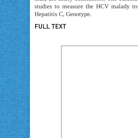
studies to measure the HCV malady tro
Hepatitis C, Genotype.