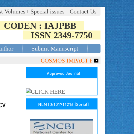
st Volumes
Special issues
Contact Us
CODEN : IAJPBB
ISSN 2349-7750
Author
Submit Manuscript
COSMOS IMPACT FACTOR (2018)- 4.153,