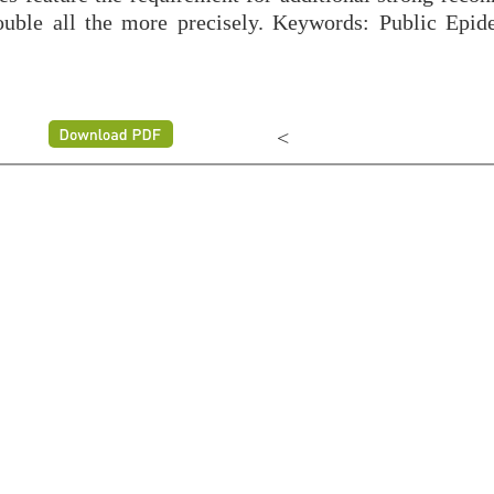
uble all the more precisely. Keywords: Public Epid
<