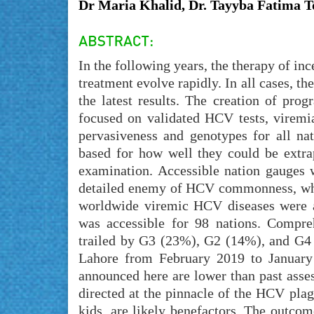
Dr Maria Khalid, Dr. Tayyba Fatima T
In the following years, the therapy of in
treatment evolve rapidly. In all cases, 
the latest results. The creation of pro
focused on validated HCV tests, viremi
pervasiveness and genotypes for all na
based for how well they could be extrap
examination. Accessible nation gauges w
detailed enemy of HCV commonness, whil
worldwide viremic HCV diseases were a
was accessible for 98 nations. Compre
trailed by G3 (23%), G2 (14%), and G4 
Lahore from February 2019 to January 
announced here are lower than past asse
directed at the pinnacle of the HCV pla
kids, are likely benefactors. The outcom