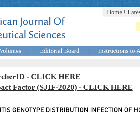
Home
Late
Volumes
Editorial Board
Instructions to 
rcherID - CLICK HERE
mpact Factor (SJIF-2020) - CLICK HERE