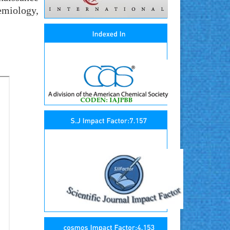
emiology,