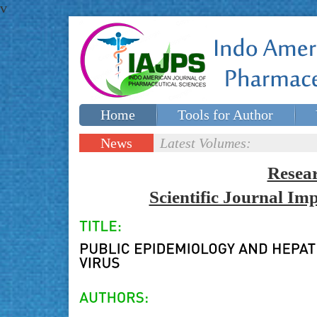
v
Home
Tools for Author
Special issues
Contact Us
News
Latest Volumes:
Updates
Resea
Scientific Journal I