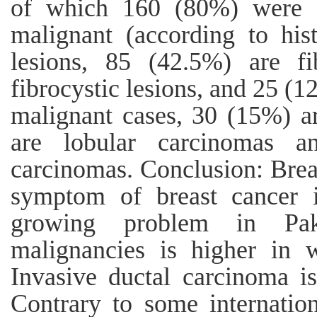
of which 160 (80%) were 
malignant (according to hi
lesions, 85 (42.5%) are f
fibrocystic lesions, and 25 (1
malignant cases, 30 (15%) a
are lobular carcinomas 
carcinomas. Conclusion: Bre
symptom of breast cancer 
growing problem in Pak
malignancies is higher in
Invasive ductal carcinoma 
Contrary to some internatio