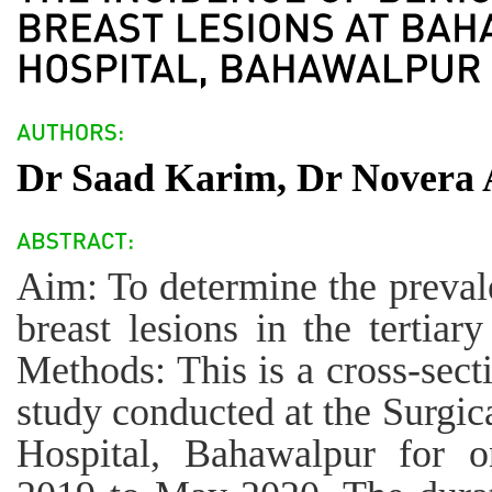
Dr Saad Karim, Dr Novera 
Aim: To determine the preval
breast lesions in the tertiar
Methods: This is a cross-secti
study conducted at the Surgic
Hospital, Bahawalpur for 