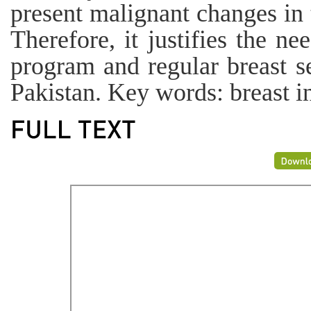
present malignant changes in t
Therefore, it justifies the n
program and regular breast 
Pakistan. Key words: breast i