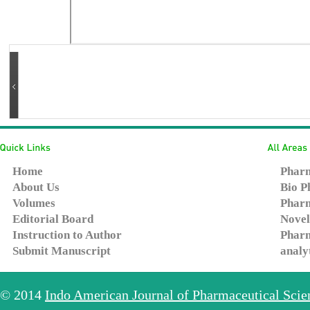
Home
Pharm
About Us
Bio P
Volumes
Pharm
Editorial Board
Novel
Instruction to Author
Pharm
Submit Manuscript
analy
© 2014
Indo American Journal of Pharmaceutical Sci