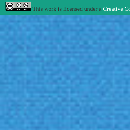
This work is licensed under a
Creative C