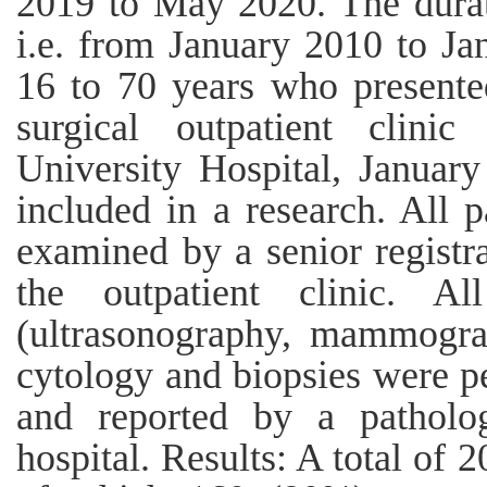
2019 to May 2020. The durat
i.e. from January 2010 to Ja
16 to 70 years who presente
surgical outpatient clin
University Hospital, Januar
included in a research. All 
examined by a senior registra
the outpatient clinic. A
(ultrasonography, mammograp
cytology and biopsies were p
and reported by a patholog
hospital. Results: A total of 