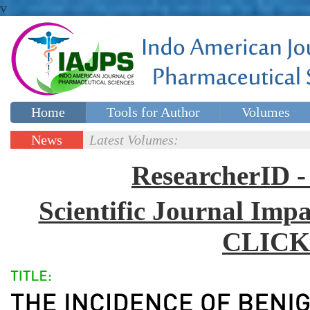
v
Home
Tools for Author
Volumes
Special issues
Contact Us
News
Latest Volumes:
Updates
ResearcherID
Scientific Journal Impa
CLICK