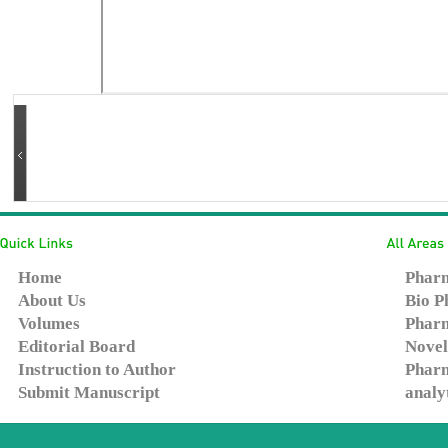
Home
Pharm
About Us
Bio P
Volumes
Pharm
Editorial Board
Novel
Instruction to Author
Pharm
Submit Manuscript
analy