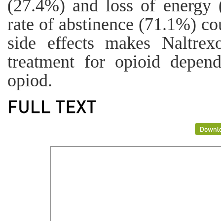
(27.4%) and loss of energy 
rate of abstinence (71.1%) co
side effects makes Naltre
treatment for opioid depen
opiod.