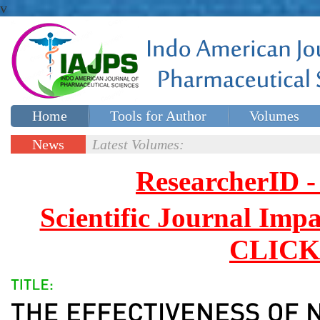
v
Home
Tools for Author
Volumes
Special issues
Contact Us
News
Latest Volumes:
Updates
ResearcherID
Scientific Journal Impa
CLICK