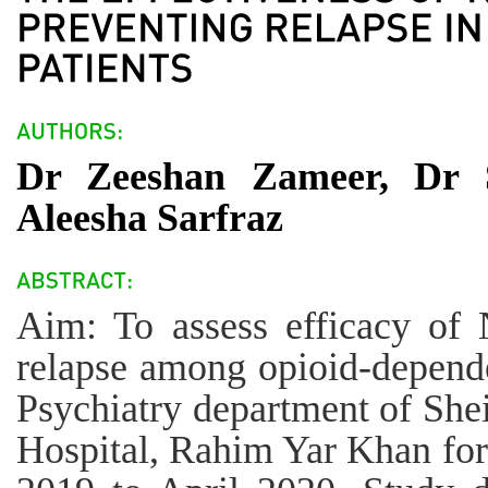
Dr Zeeshan Zameer, Dr
Aleesha Sarfraz
Aim: To assess efficacy of 
relapse among opioid-dependen
Psychiatry department of Sh
Hospital, Rahim Yar Khan for