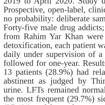
2019 to April 2020. Study de
Prospective, open-label, clini
no probability: deliberate sa
Forty-five male drug addict
from Rahim Yar Khan were i
detoxification, each patient 
daily under supervision of a
followed for one-year. Result
13 patients (28.9%) had rel
abstinent as judged by Th
urine. LFTs remained normal
the most frequent (29.7%) si