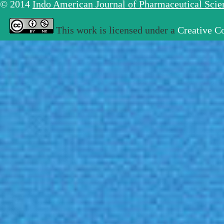
© 2014
Indo American Journal of Pharmaceutical Sci
This work is licensed under a
Creative C