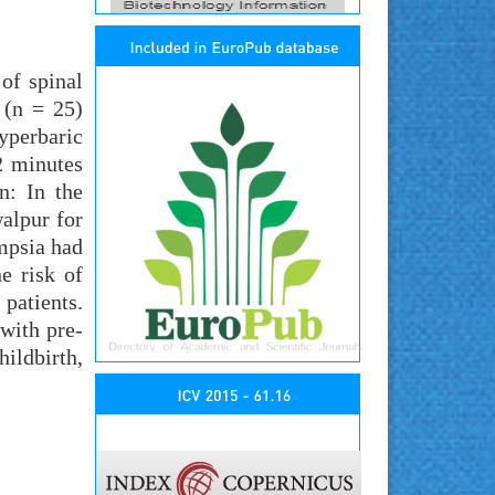
of spinal
 (n = 25)
yperbaric
2 minutes
n: In the
alpur for
mpsia had
e risk of
patients.
 with pre-
ildbirth,