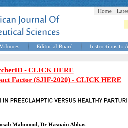
Home
Late
Volumes
Editorial Board
Instructions to 
rcherID - CLICK HERE
mpact Factor (SJIF-2020) - CLICK HERE
Ansab Mahmood, Dr Hasnain Abbas