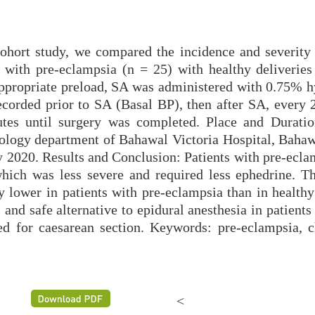
ohort study, we compared the incidence and severity 
 with pre-eclampsia (n = 25) with healthy deliveries
appropriate preload, SA was administered with 0.75% h
corded prior to SA (Basal BP), then after SA, every 
tes until surgery was completed. Place and Duratio
ology department of Bahawal Victoria Hospital, Bahaw
2020. Results and Conclusion: Patients with pre-ecla
 which was less severe and required less ephedrine. Th
 lower in patients with pre-eclampsia than in healthy 
 and safe alternative to epidural anesthesia in patients
d for caesarean section. Keywords: pre-eclampsia, ch
<