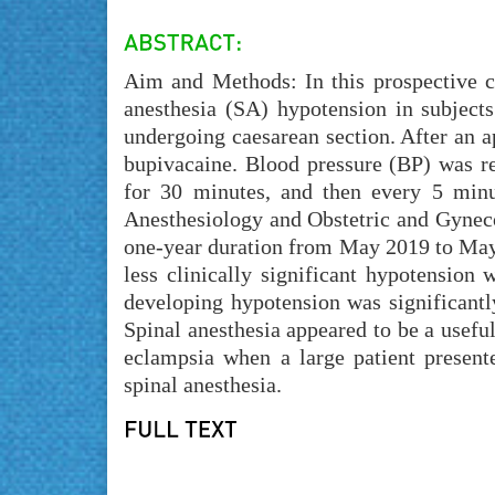
Aim and Methods: In this prospective c
anesthesia (SA) hypotension in subjects
undergoing caesarean section. After an 
bupivacaine. Blood pressure (BP) was re
for 30 minutes, and then every 5 minu
Anesthesiology and Obstetric and Gynec
one-year duration from May 2019 to May 
less clinically significant hypotension
developing hypotension was significantly
Spinal anesthesia appeared to be a useful
eclampsia when a large patient presente
spinal anesthesia.