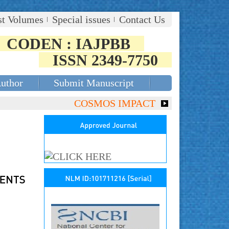
st Volumes
Special issues
Contact Us
CODEN : IAJPBB
ISSN 2349-7750
Author
Submit Manuscript
COSMOS IMPACT FACTOR (2018)- 4.153