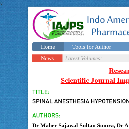
v
Home
Tools for Author
Special issues
Contact Us
News
Latest Volumes:
Updates
Resea
Scientific Journal I
Dr Maher Sajawal Sultan Sumra, Dr 