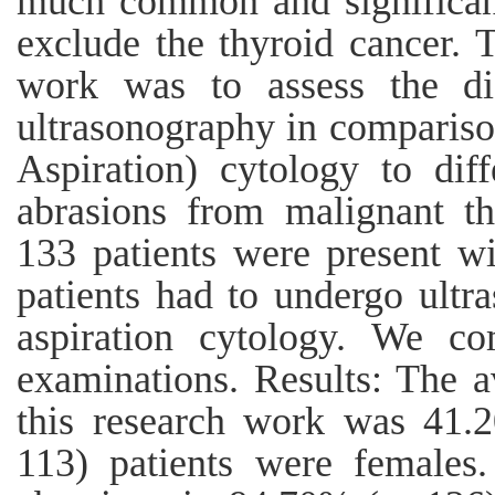
much common and significanc
exclude the thyroid cancer. T
work was to assess the dia
ultrasonography in comparis
Aspiration) cytology to diff
abrasions from malignant th
133 patients were present wi
patients had to undergo ultr
aspiration cytology. We co
examinations. Results: The a
this research work was 41.
113) patients were females