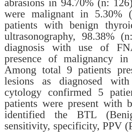
abrasions in 94.70% (n: 126)
were malignant in 5.30% (
patients with benign thyro
ultrasonography, 98.38% (n
diagnosis with use of FN
presence of malignancy in 
Among total 9 patients pre
lesions as diagnosed with 
cytology confirmed 5 pati
patients were present with 
identified the BTL (Beni
sensitivity, specificity, PPV 