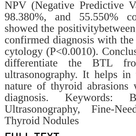
NPV (Negative Predictive V
98.380%, and 55.550% cor
showed the positivitybetwee
confirmed diagnosis with the 
cytology (P<0.0010). Conclus
differentiate the BTL 
ultrasonography. It helps in
nature of thyroid abrasions 
diagnosis. Keywords: B
Ultrasonography, Fine-Need
Thyroid Nodules