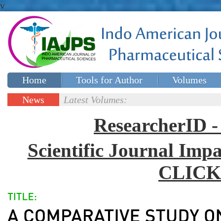
v
Home
Tools for Author
Volumes
Special issues
Contact Us
News
Latest Volumes:
Updates
ResearcherID
Scientific Journal Impa
CLICK