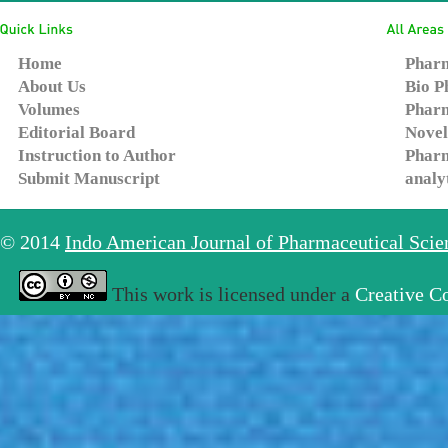
Home
Pharm
About Us
Bio P
Volumes
Pharm
Editorial Board
Novel
Instruction to Author
Pharm
Submit Manuscript
analy
© 2014
Indo American Journal of Pharmaceutical Sci
This work is licensed under a
Creative C