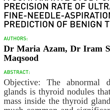
Dr Maria Azam, Dr Iram 
Maqsood
Objective: The abnormal d
glands is thyroid nodules tha
mass inside the thyroid glan