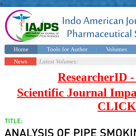
v
Home
Tools for Author
Volumes
Special issues
Contact Us
News
Latest Volumes:
Updates
ResearcherID
Scientific Journal Impa
CLICK