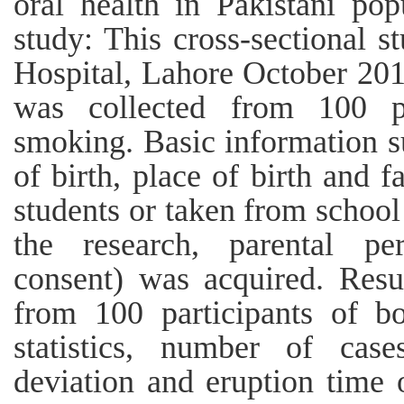
oral health in Pakistani po
study: This cross-sectional 
Hospital, Lahore October 201
was collected from 100 p
smoking. Basic information su
of birth, place of birth and 
students or taken from school 
the research, parental pe
consent) was acquired. Resu
from 100 participants of bo
statistics, number of cas
deviation and eruption time 