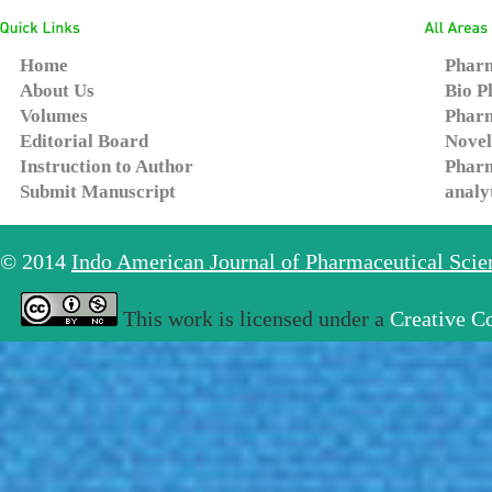
Home
Pharm
About Us
Bio P
Volumes
Pharm
Editorial Board
Novel
Instruction to Author
Pharm
Submit Manuscript
analy
© 2014
Indo American Journal of Pharmaceutical Sci
This work is licensed under a
Creative C