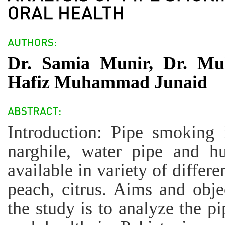
Dr. Samia Munir, Dr. Mu
Hafiz Muhammad Junaid
Introduction: Pipe smoking 
narghile, water pipe and h
available in variety of differe
peach, citrus. Aims and obje
the study is to analyze the p