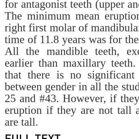
for antagonist teeth (upper a
The minimum mean eruption
right first molar of mandibu
time of 11.8 years was for th
All the mandible teeth, ex
earlier than maxillary teeth
that there is no significant
between gender in all the stud
25 and #43. However, if they
eruption if they are not tall
are tall.