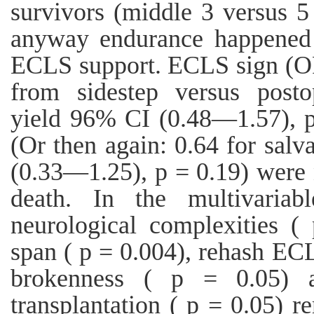
survivors (middle 3 versus 5 
anyway endurance happened 
ECLS support. ECLS sign (OR: 
from sidestep versus posto
yield 96% CI (0.48—1.57), 
(Or then again: 0.64 for sa
(0.33—1.25), p = 0.19) were 
death. In the multivariabl
neurological complexities 
span ( p = 0.004), rehash ECL
brokenness ( p = 0.05) a
transplantation ( p = 0.05) 