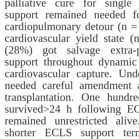
palliative cure for single
support remained needed fo
cardiopulmonary detour (n = 
cardiovascular yield state (
(28%) got salvage extra-p
support throughout dynamic 
cardiovascular capture. Un
needed careful amendment a
transplantation. One hundr
survived>24 h following E
remained unrestricted alive
shorter ECLS support ter