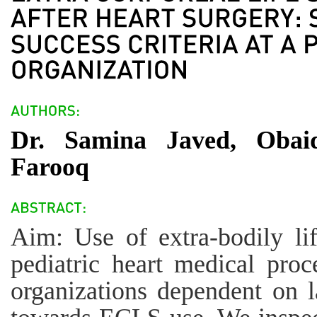
Dr. Samina Javed, Obai
Farooq
Aim: Use of extra-bodily li
pediatric heart medical proc
organizations dependent on l