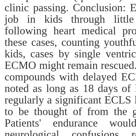
clinic passing. Conclusion: 
job in kids through little
following heart medical pr
these cases, counting youthf
kids, cases by single ventri
ECMO might remain rescued. D
compounds with delayed ECL
noted as long as 18 days of h
regularly a significant ECLS
to be thought of from the g
Patients' endurance wou
neurological confusions