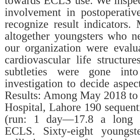
towards ECLS use. We inspec
involvement in postoperati
recognize result indicators.
altogether youngsters who n
our organization were evalu
cardiovascular life structur
subtleties were gone into
investigation to decide aspec
Results: Among May 2018 to 
Hospital, Lahore 190 sequent
(run: 1 day—17.8 a long t
ECLS. Sixty-eight youngst