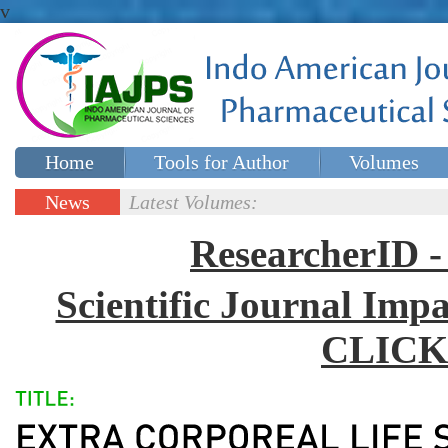
v
Home
Tools for Author
Volumes
Special issues
Contact Us
News
Latest Volumes:
Updates
ResearcherID
Scientific Journal Impa
CLICK