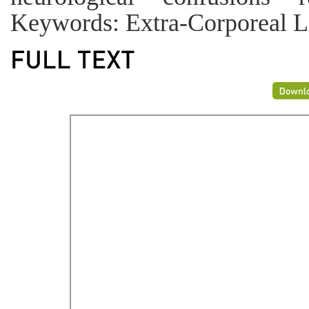
Keywords: Extra-Corporeal Li