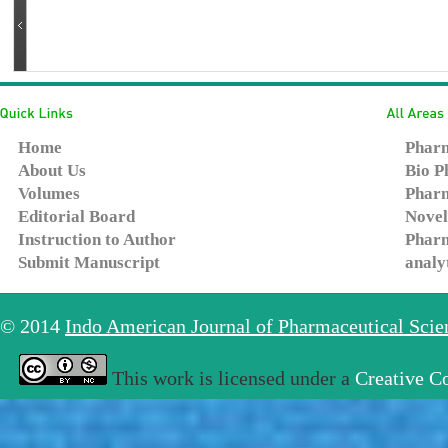
Home
Pharm
About Us
Bio P
Volumes
Pharm
Editorial Board
Novel
Instruction to Author
Pharm
Submit Manuscript
analy
© 2014
Indo American Journal of Pharmaceutical Sci
This work is licensed under a
Creative C